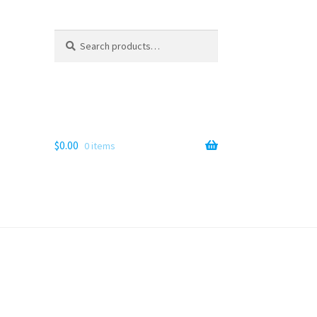
Search
Search
for:
$
0.00
0 items