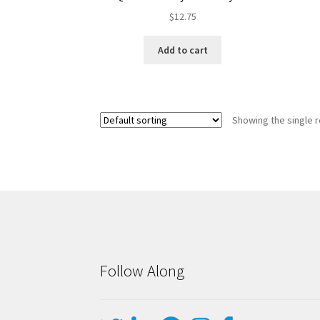
$
12.75
Add to cart
Showing the single r
Follow Along