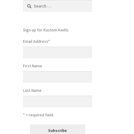
Search
for:
Sign up for Kustom Kwilts
Email Address
*
First Name
Last Name
* = required field