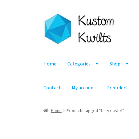
Skip
Skip
to
to
navigation
content
Home
Categories
Shop
Contact
My account
Preorders
Home
Products tagged “fairy dust xl”