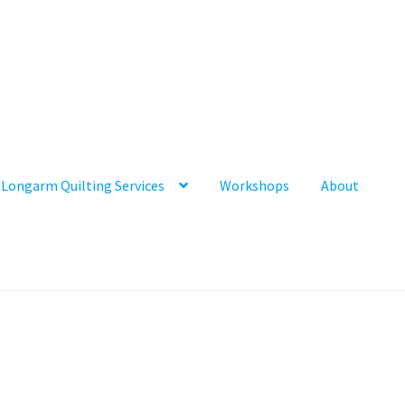
Longarm Quilting Services
Workshops
About