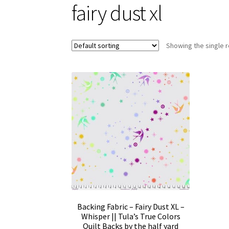
fairy dust xl
Showing the single r
Backing Fabric – Fairy Dust XL –
Whisper || Tula’s True Colors
Quilt Backs by the half yard