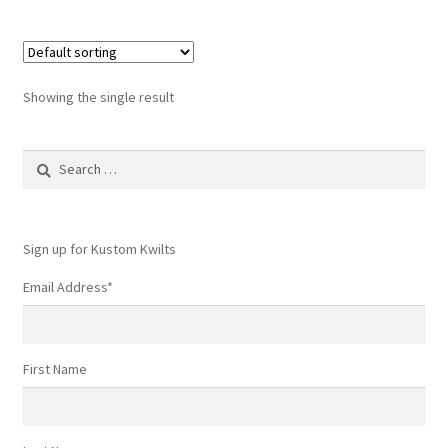
Showing the single result
Search
for:
Sign up for Kustom Kwilts
Email Address
*
First Name