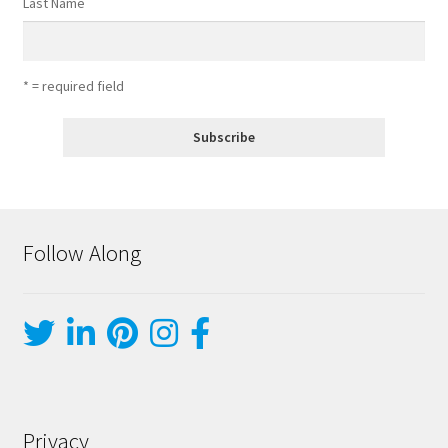
Last Name
* = required field
Follow Along
Privacy