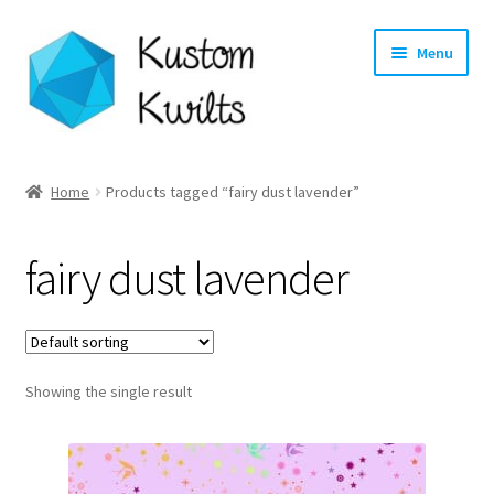
Skip
Skip
Menu
to
to
navigation
content
Home
Home
Products tagged “fairy dust lavender”
Categories
fairy dust lavender
Shop
Longarm Quilting Services
Showing the single result
Workshops
About