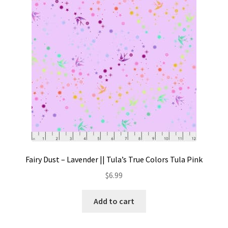
Contact
My account
Preorders
Fairy Dust – Lavender || Tula’s True Colors Tula Pink
$
6.99
Add to cart