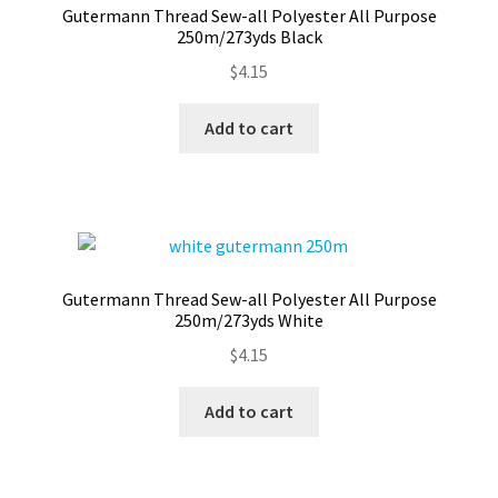
Gutermann Thread Sew-all Polyester All Purpose
Contact
250m/273yds Black
$
4.15
My account
Add to cart
Preorders
Gutermann Thread Sew-all Polyester All Purpose
250m/273yds White
$
4.15
Add to cart