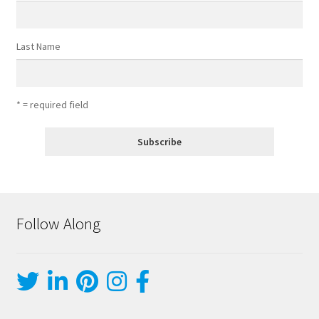
Last Name
* = required field
Follow Along