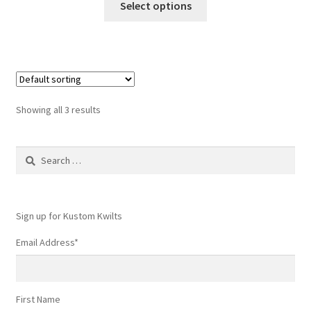
Select options
product
has
multiple
variants.
The
options
Showing all 3 results
may
be
Search
chosen
for:
on
the
product
Sign up for Kustom Kwilts
page
Email Address
*
First Name