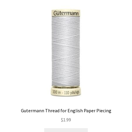
Gutermann Thread for English Paper Piecing
$
1.99
This