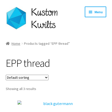
Skip
Skip
Menu
to
to
navigation
content
Home
Home
Products tagged “EPP thread”
Categories
EPP thread
Shop
Longarm Quilting Services
Showing all 3 results
Workshops
About