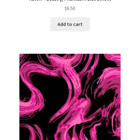
$
6.50
Add to cart