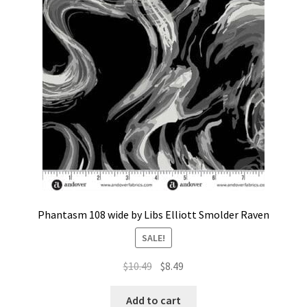
Contact
My account
Preorders
Phantasm 108 wide by Libs Elliott Smolder Raven
SALE!
Original
Current
$
10.49
$
8.49
price
price
was:
is:
Add to cart