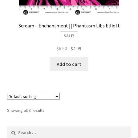
Scream – Enchantment || Phantasm Libs Elliott
SALE!
Original
Current
$
6.50
$
4.99
price
price
was:
is:
Add to cart
$6.50.
$4.99.
Showing all 3 results
Search
for: