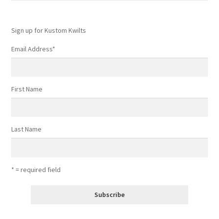
Sign up for Kustom Kwilts
Email Address
*
First Name
Last Name
* = required field