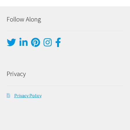
Follow Along
Privacy
Privacy Policy