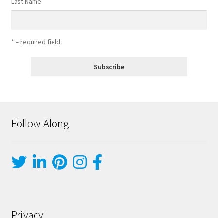
Last Name
* = required field
Follow Along
Privacy