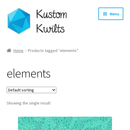
Skip
Skip
Menu
to
to
navigation
content
Home
Home
Products tagged “elements”
Categories
elements
Shop
Longarm Quilting Services
Showing the single result
Workshops
About