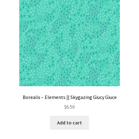
Contact
My account
Preorders
Borealis – Elements || Skygazing Giucy Giuce
$
6.50
Add to cart