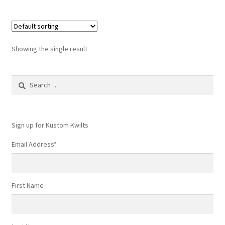
Showing the single result
Search
for:
Sign up for Kustom Kwilts
Email Address
*
First Name