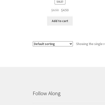
SALE!
Original
Current
$
6.50
$
4.50
price
price
was:
is:
Add to cart
$6.50.
$4.50.
Showing the single r
Follow Along