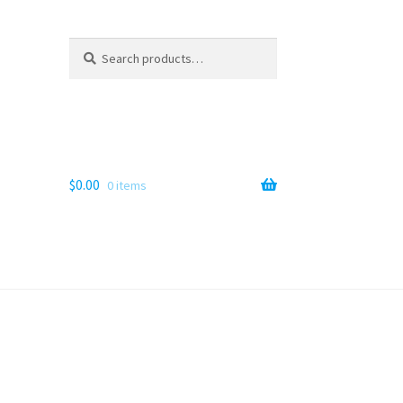
Search
Search
for:
$
0.00
0 items