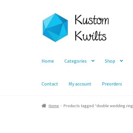
Skip
Skip
to
to
navigation
content
Home
Categories
Shop
Contact
My account
Preorders
Home
Products tagged “double wedding ring