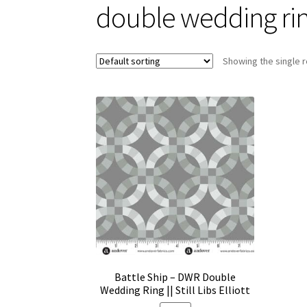
double wedding ri
Showing the single r
Battle Ship – DWR Double
Wedding Ring || Still Libs Elliott