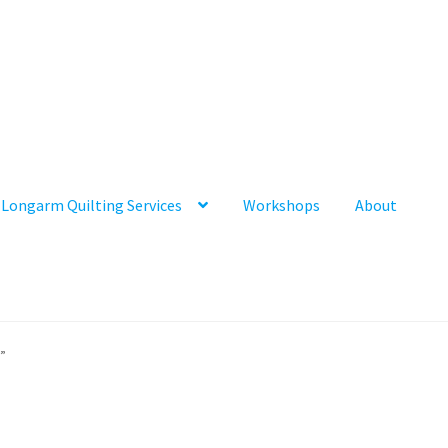
Longarm Quilting Services
Workshops
About
”