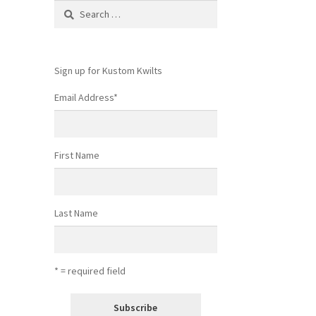
Search
for:
Sign up for Kustom Kwilts
Email Address
*
First Name
Last Name
* = required field