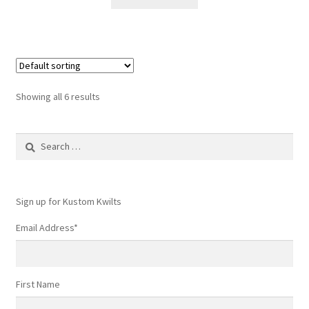
Showing all 6 results
Search
for:
Sign up for Kustom Kwilts
Email Address
*
First Name