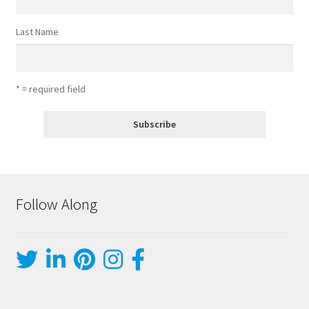
Last Name
* = required field
Follow Along