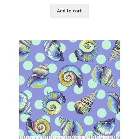
Add to cart