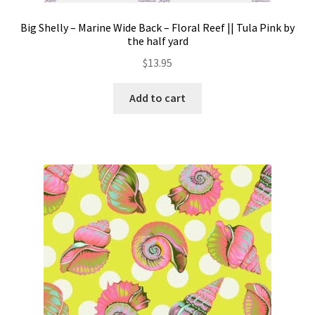
Big Shelly – Marine Wide Back – Floral Reef || Tula Pink by
the half yard
$
13.95
Add to cart