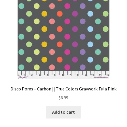
Contact
My account
Preorders
Disco Poms – Carbon || True Colors Graywork Tula Pink
$
6.99
Add to cart