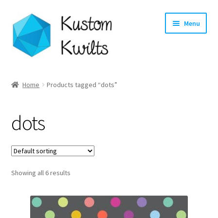
Skip
Skip
Menu
to
to
navigation
content
Home
Home
Products tagged “dots”
Categories
dots
Shop
Longarm Quilting Services
Showing all 6 results
Workshops
About