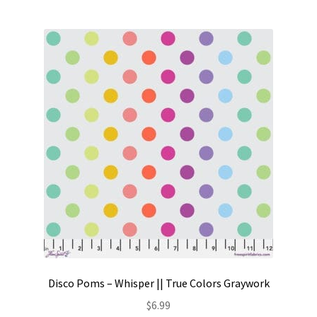
Disco Poms – Whisper || True Colors Graywork
$
6.99