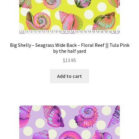
Big Shelly – Seagrass Wide Back – Floral Reef || Tula Pink
by the half yard
$
13.95
Add to cart