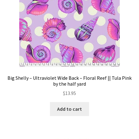
Big Shelly – Ultraviolet Wide Back – Floral Reef || Tula Pink
by the half yard
$
13.95
Add to cart