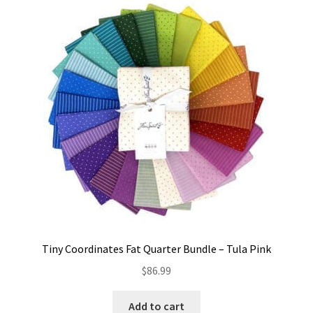
Tiny Coordinates Fat Quarter Bundle – Tula Pink
$
86.99
Add to cart