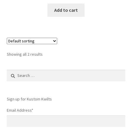
Add to cart
Showing all 2 results
Search
for:
Sign up for Kustom Kwilts
Email Address
*