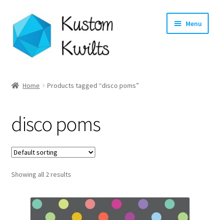
Skip
Skip
Menu
to
to
navigation
content
Home
Home
Products tagged “disco poms”
Categories
disco poms
Shop
Longarm Quilting Services
Showing all 2 results
Workshops
About