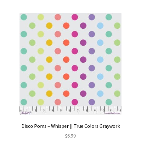
Disco Poms – Whisper || True Colors Graywork
$
6.99