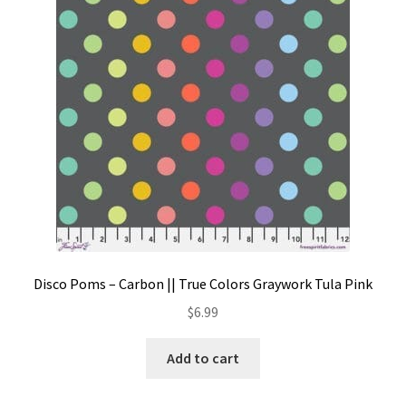
Contact
My account
Preorders
Disco Poms – Carbon || True Colors Graywork Tula Pink
$
6.99
Add to cart