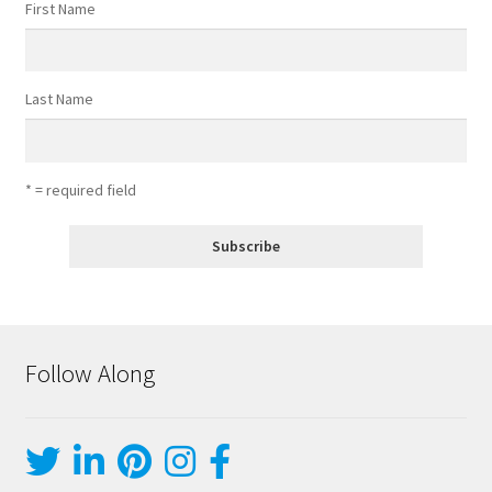
First Name
Last Name
* = required field
Follow Along