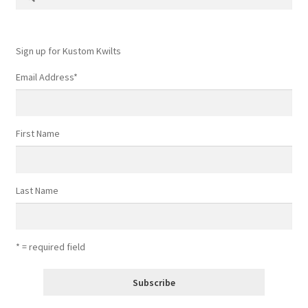
for:
Contact
My account
Sign up for Kustom Kwilts
Email Address
*
Preorders
First Name
Last Name
* = required field