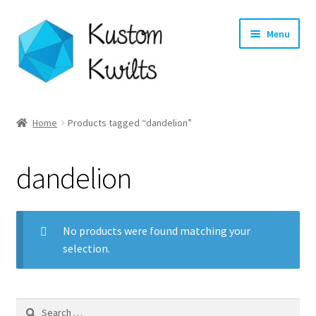
Skip
Skip
Menu
to
to
navigation
content
Home
Home
Products tagged “dandelion”
Categories
dandelion
Shop
Longarm Quilting Services
No products were found matching your
selection.
Workshops
About
Search