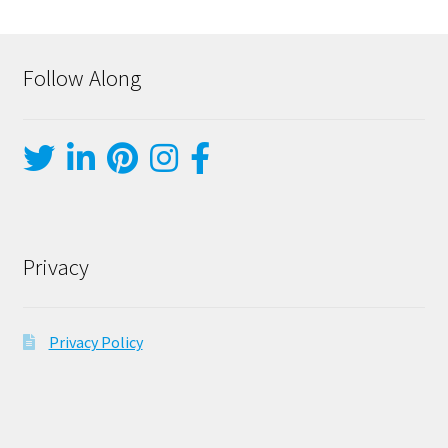
Follow Along
Privacy
Privacy Policy