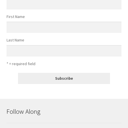
First Name
Last Name
* = required field
Follow Along