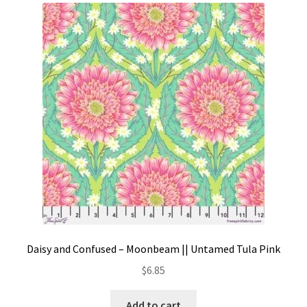
Contact
My account
Preorders
Daisy and Confused – Moonbeam || Untamed Tula Pink
$
6.85
Add to cart