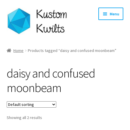
Skip
Skip
Menu
to
to
navigation
content
Home
Home
Products tagged “daisy and confused moonbeam”
Categories
daisy and confused
Shop
moonbeam
Longarm Quilting Services
Workshops
Showing all 2 results
About