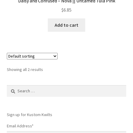
Daisy and Confused – Nova || Untamed Tula Pink
$
6.85
Add to cart
Showing all 2 results
Search
for:
Sign up for Kustom Kwilts
Email Address
*