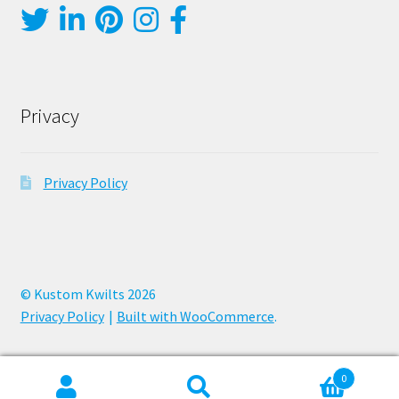
Privacy
Privacy Policy
© Kustom Kwilts 2026
Privacy Policy
Built with WooCommerce
.
0
Search
Search