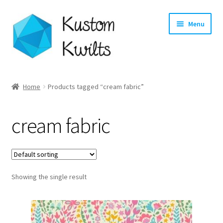
Skip
Skip
Menu
to
to
navigation
content
Home
Home
Products tagged “cream fabric”
Categories
cream fabric
Shop
Longarm Quilting Services
Showing the single result
Workshops
About