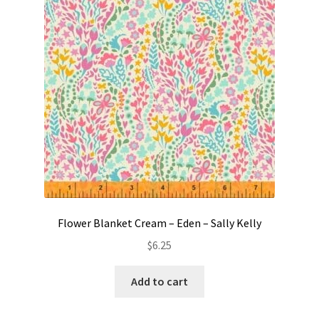
Contact
My account
Preorders
Flower Blanket Cream – Eden – Sally Kelly
$
6.25
Add to cart