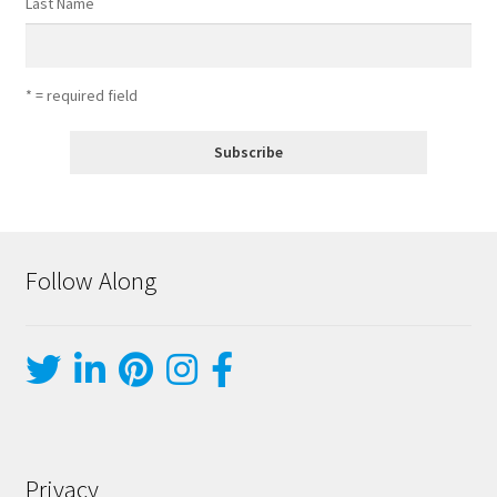
Last Name
* = required field
Follow Along
Privacy