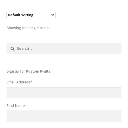
Showing the single result
Search
for:
Sign up for Kustom Kwilts
Email Address
*
First Name