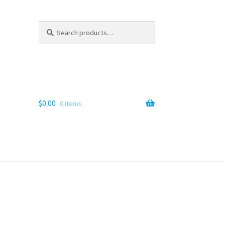
Search
Search
for:
$
0.00
0 items