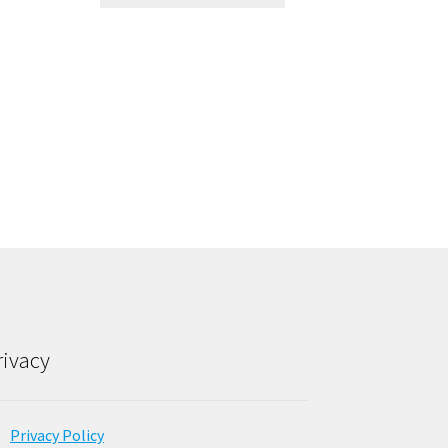
rivacy
Privacy Policy