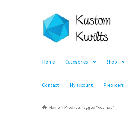
Skip
Skip
to
to
navigation
content
Home
Categories
Shop
Contact
My account
Preorders
Home
Products tagged “cosmos”