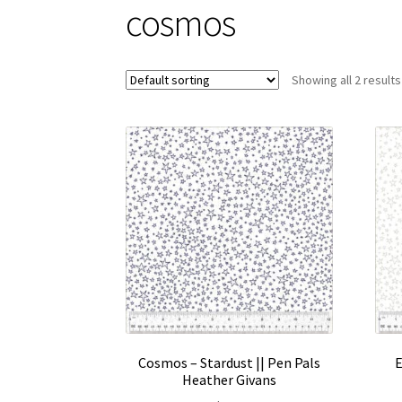
cosmos
Showing all 2 results
Cosmos – Stardust || Pen Pals
E
Heather Givans