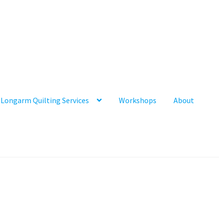
Longarm Quilting Services
Workshops
About