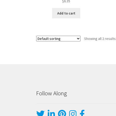
$
6.35
Add to cart
Showing all 2 results
Follow Along