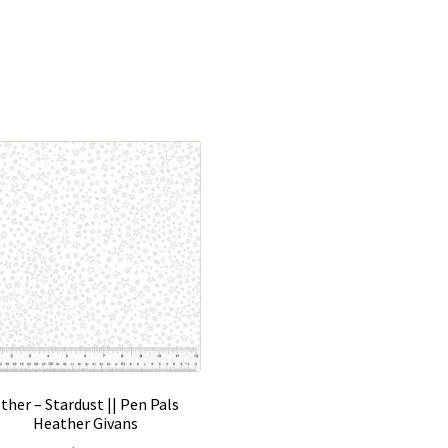
ther – Stardust || Pen Pals
Heather Givans