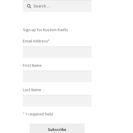
Search
for:
Sign up for Kustom Kwilts
Email Address
*
First Name
Last Name
* = required field