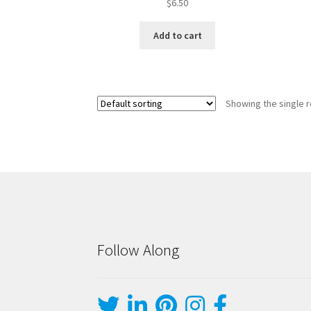
$
6.50
Add to cart
Showing the single r
Follow Along