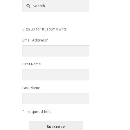
Search
for:
Sign up for Kustom Kwilts
Email Address
*
First Name
Last Name
* = required field