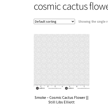
cosmic cactus flow
Showing the single r
Smoke – Cosmic Cactus Flower ||
Still Libs Elliott