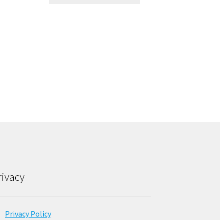
rivacy
Privacy Policy