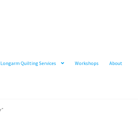
Longarm Quilting Services
Workshops
About
r”