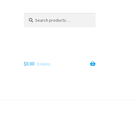
Search
Search
for:
$
0.00
0 items