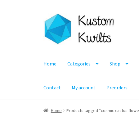
Skip
Skip
to
to
navigation
content
Home
Categories
Shop
Contact
My account
Preorders
Home
Products tagged “cosmic cactus flowe