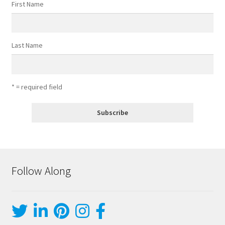
First Name
Last Name
* = required field
Follow Along