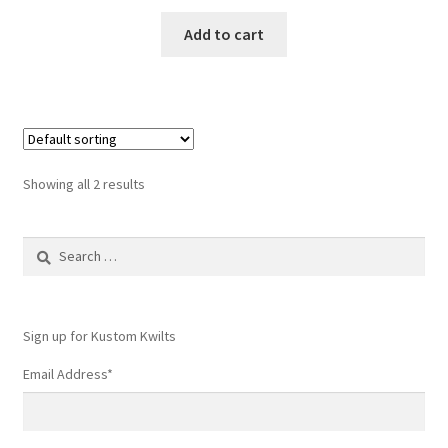
Add to cart
Showing all 2 results
Search
for:
Sign up for Kustom Kwilts
Email Address
*