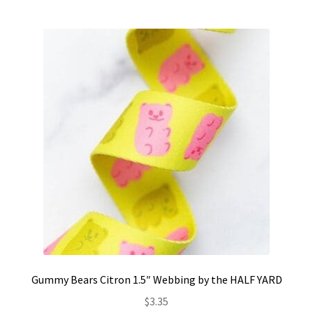
Gummy Bears Citron 1.5″ Webbing by the HALF YARD
$
3.35