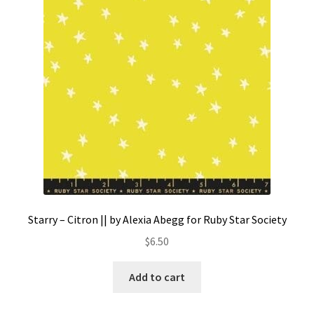
Contact
My account
Preorders
Starry – Citron || by Alexia Abegg for Ruby Star Society
$
6.50
Add to cart