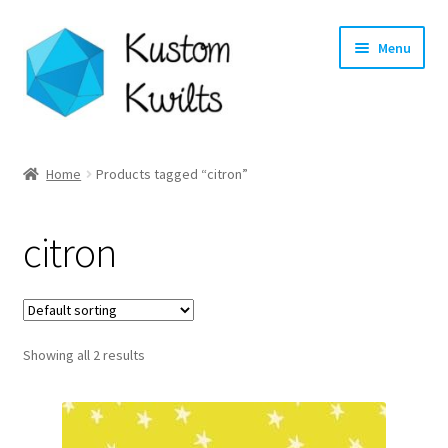
Skip
Skip
Menu
to
to
navigation
content
Home
Home
Products tagged “citron”
Categories
citron
Shop
Longarm Quilting Services
Showing all 2 results
Workshops
About