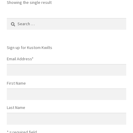
Showing the single result
Search
for:
Sign up for Kustom Kwilts
Email Address
*
First Name
Last Name
* = required field