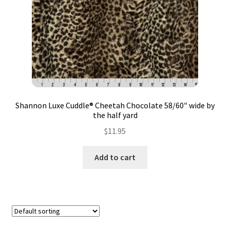
Contact
My account
Preorders
Shannon Luxe Cuddle® Cheetah Chocolate 58/60″ wide by
the half yard
$
11.95
Add to cart