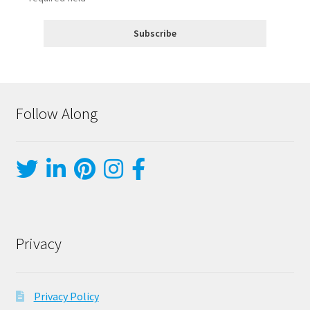
Follow Along
Privacy
Privacy Policy