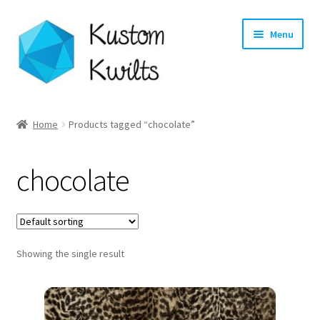
Skip
Skip
Menu
to
to
navigation
content
Home
Home
Products tagged “chocolate”
Categories
chocolate
Shop
Longarm Quilting Services
Showing the single result
Workshops
About