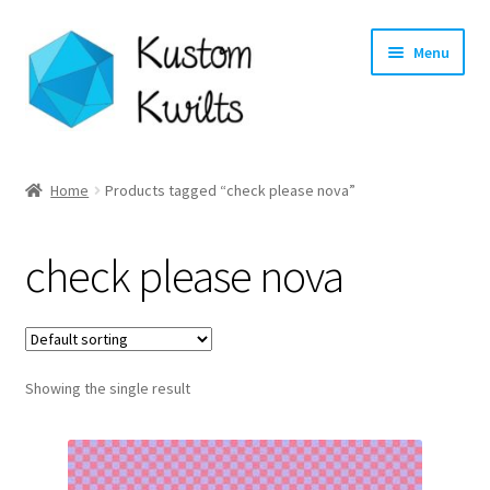
Skip
Skip
Menu
to
to
navigation
content
Home
Home
Products tagged “check please nova”
Categories
check please nova
Shop
Longarm Quilting Services
Showing the single result
Workshops
About