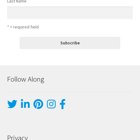
Last Name
* = required field
Follow Along
Privacy