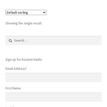
Showing the single result
Search
for:
Sign up for Kustom Kwilts
Email Address
*
First Name