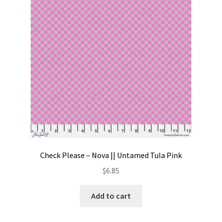
Contact
My account
Preorders
Check Please – Nova || Untamed Tula Pink
$
6.85
Add to cart