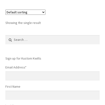
Showing the single result
Search
for:
Sign up for Kustom Kwilts
Email Address
*
First Name