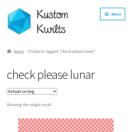
Skip
Skip
Menu
to
to
navigation
content
Home
Home
Products tagged “check please lunar”
Categories
check please lunar
Shop
Longarm Quilting Services
Showing the single result
Workshops
About