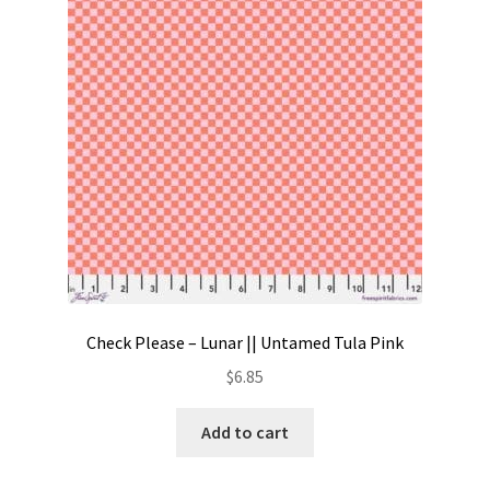
Contact
My account
Preorders
Check Please – Lunar || Untamed Tula Pink
$
6.85
Add to cart