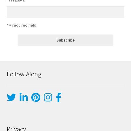
Last Name
* = required field
Follow Along
Privacy