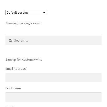
Showing the single result
Search
for:
Sign up for Kustom Kwilts
Email Address
*
First Name