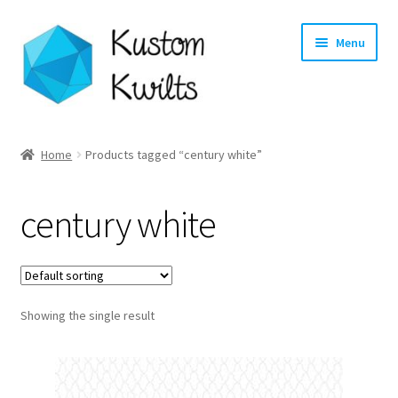
Skip
Skip
Menu
to
to
navigation
content
Home
Home
Products tagged “century white”
Categories
century white
Shop
Longarm Quilting Services
Showing the single result
Workshops
About