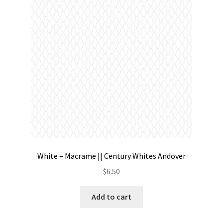
Contact
My account
Preorders
White – Macrame || Century Whites Andover
$
6.50
Add to cart