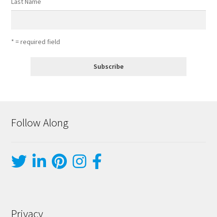
Last Name
* = required field
Follow Along
Privacy