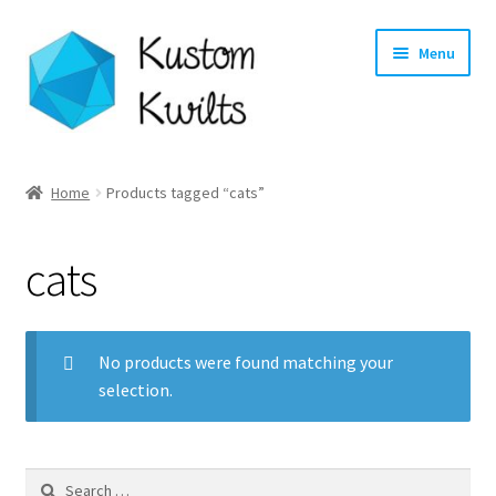
Skip
Skip
Menu
to
to
navigation
content
Home
Home
Products tagged “cats”
Categories
cats
Shop
Longarm Quilting Services
No products were found matching your
selection.
Workshops
About
Search