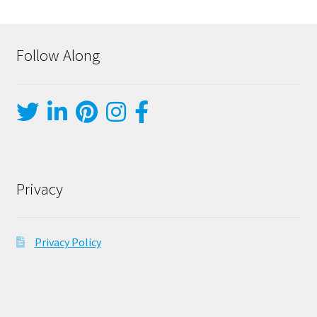
Follow Along
Privacy
Privacy Policy