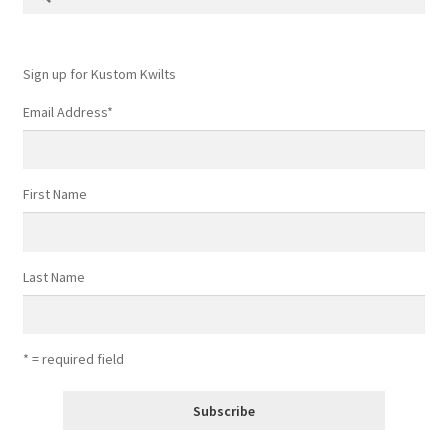
for:
Contact
My account
Sign up for Kustom Kwilts
Email Address
*
Preorders
First Name
Last Name
* = required field