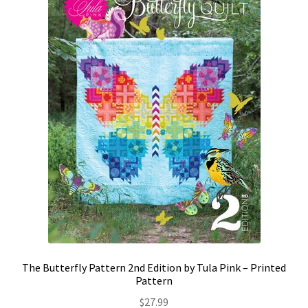
Contact
My account
Preorders
The Butterfly Pattern 2nd Edition by Tula Pink – Printed
Pattern
$
27.99