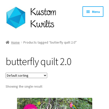
Skip
Skip
Menu
to
to
navigation
content
Home
Home
Products tagged “butterfly quilt 2.0”
Categories
butterfly quilt 2.0
Shop
Longarm Quilting Services
Showing the single result
Workshops
About