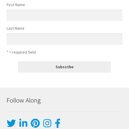
First Name
Last Name
* = required field
Follow Along