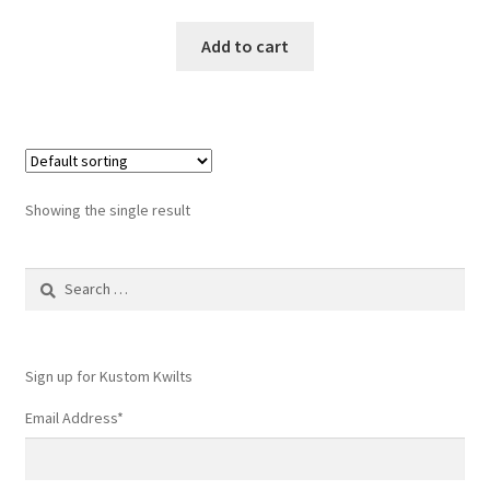
Add to cart
Showing the single result
Search
for:
Sign up for Kustom Kwilts
Email Address
*