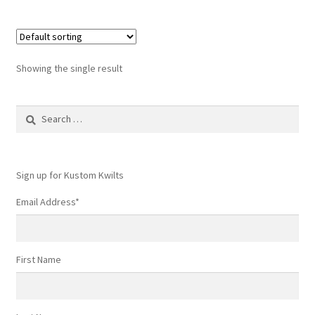
Showing the single result
Search
for:
Sign up for Kustom Kwilts
Email Address
*
First Name