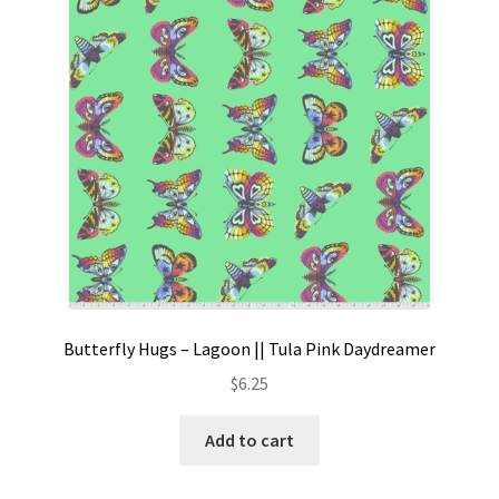
Contact
My account
Preorders
Butterfly Hugs – Lagoon || Tula Pink Daydreamer
$
6.25
Add to cart