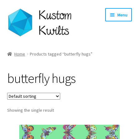
Skip
Skip
Menu
to
to
navigation
content
Home
Home
Products tagged “butterfly hugs”
Categories
butterfly hugs
Shop
Longarm Quilting Services
Showing the single result
Workshops
About