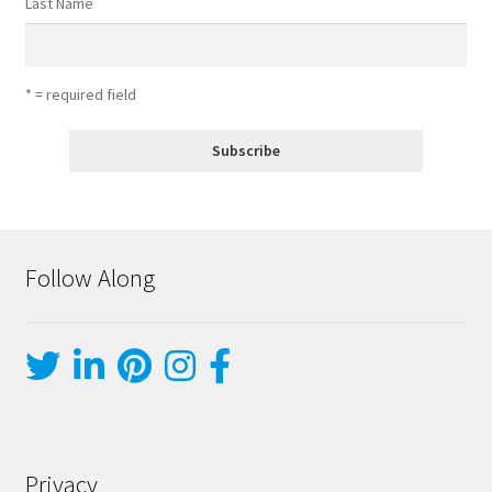
Last Name
* = required field
Follow Along
Privacy