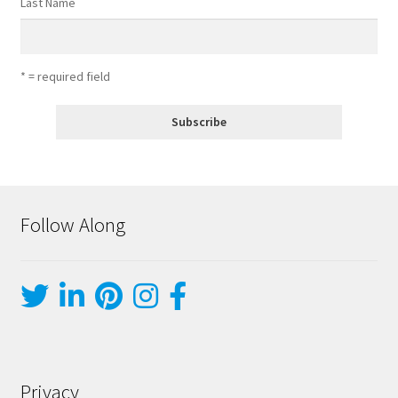
Last Name
* = required field
Follow Along
Privacy