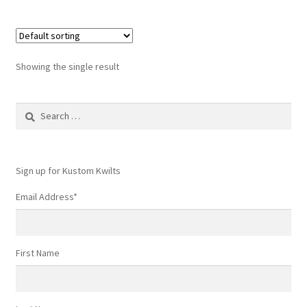
Showing the single result
Search
for:
Sign up for Kustom Kwilts
Email Address
*
First Name