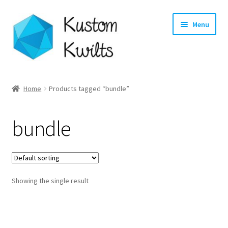
Skip
Skip
Menu
to
to
navigation
content
Home
Home
Products tagged “bundle”
Categories
bundle
Shop
Longarm Quilting Services
Showing the single result
Workshops
About