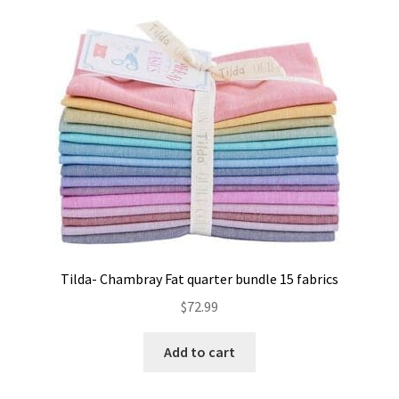
Contact
My account
Preorders
Tilda- Chambray Fat quarter bundle 15 fabrics
$
72.99
Add to cart