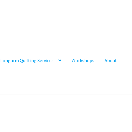
Longarm Quilting Services
Workshops
About