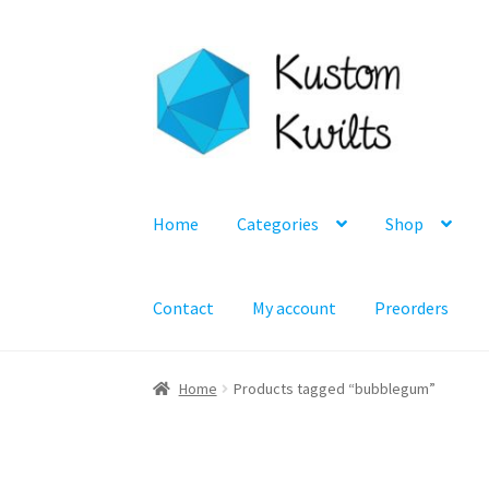
Skip
Skip
to
to
navigation
content
Home
Categories
Shop
Contact
My account
Preorders
Home
Products tagged “bubblegum”