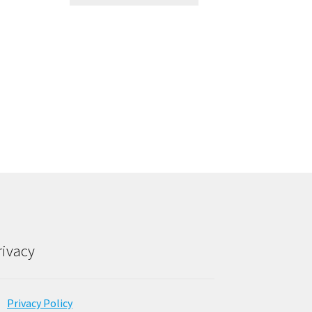
rivacy
Privacy Policy