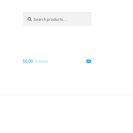
Search
Search
for:
$
0.00
0 items