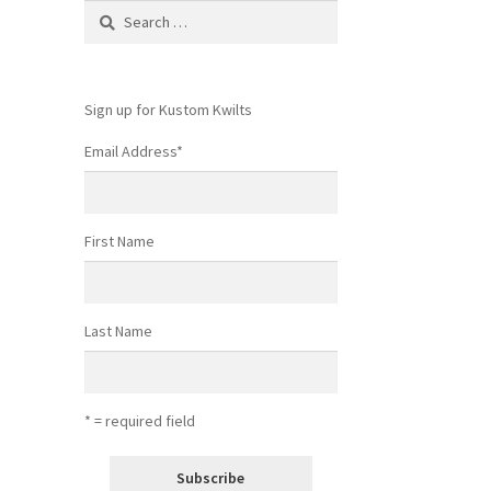
Search
for:
Sign up for Kustom Kwilts
Email Address
*
First Name
Last Name
* = required field