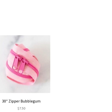
30″ Zipper Bubblegum
$
7.50