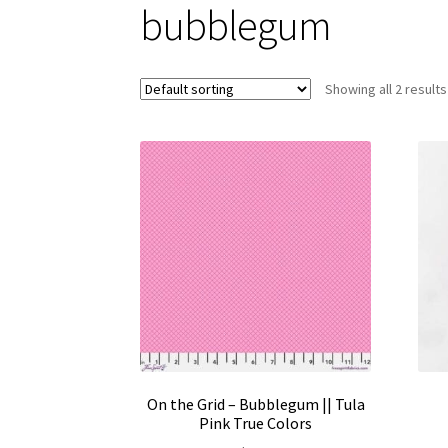
bubblegum
Showing all 2 results
On the Grid – Bubblegum || Tula
Pink True Colors