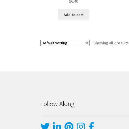
$
6.40
Add to cart
Showing all 2 results
Follow Along