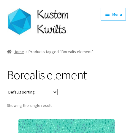
Skip
Skip
Menu
to
to
navigation
content
Home
Home
Products tagged “Borealis element”
Categories
Borealis element
Shop
Longarm Quilting Services
Showing the single result
Workshops
About