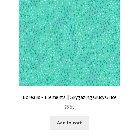
Contact
My account
Preorders
Borealis – Elements || Skygazing Giucy Giuce
$
6.50
Add to cart