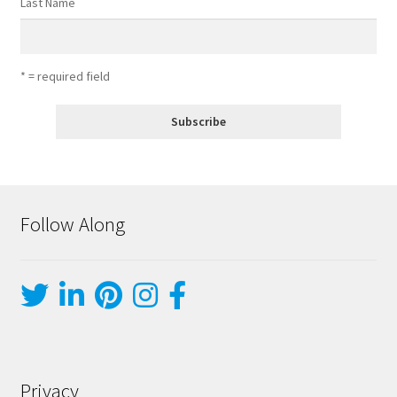
Last Name
* = required field
Follow Along
Privacy