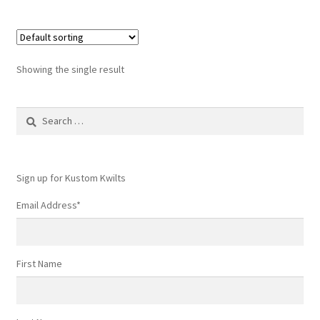
Showing the single result
Search
for:
Sign up for Kustom Kwilts
Email Address
*
First Name