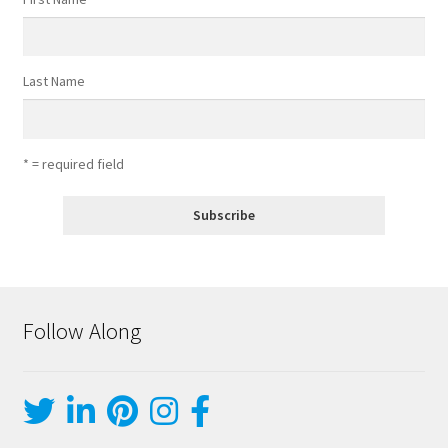
Last Name
* = required field
Follow Along