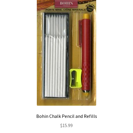
Contact
My account
Preorders
Bohin Chalk Pencil and Refills
$
15.99