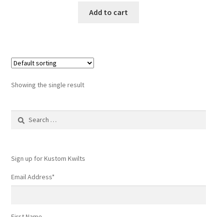
Add to cart
Showing the single result
Search
for:
Sign up for Kustom Kwilts
Email Address
*
First Name