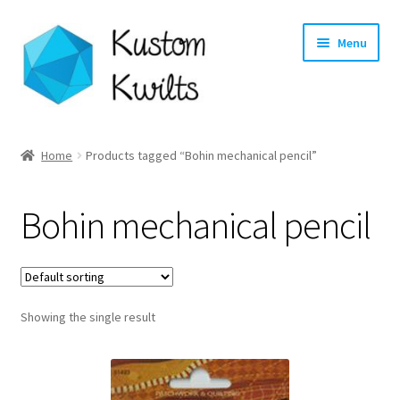
Skip
Skip
Menu
to
to
navigation
content
Home
Home
Products tagged “Bohin mechanical pencil”
Categories
Bohin mechanical pencil
Shop
Longarm Quilting Services
Showing the single result
Workshops
About