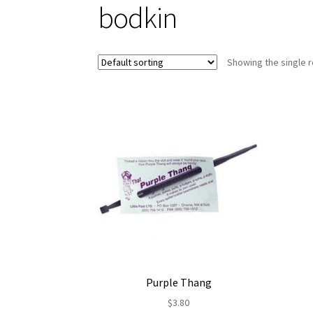
bodkin
Showing the single r
Purple Thang
$
3.80