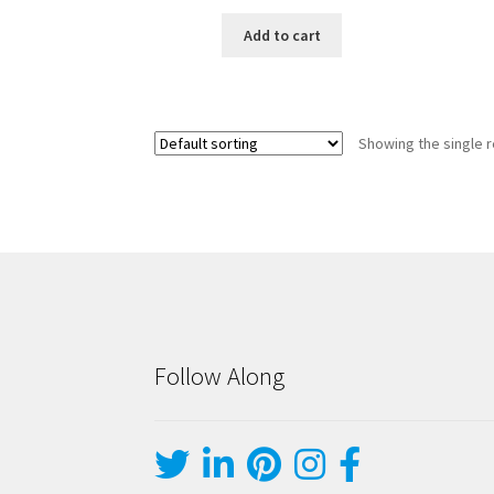
Add to cart
Showing the single r
Follow Along