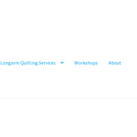
Longarm Quilting Services
Workshops
About