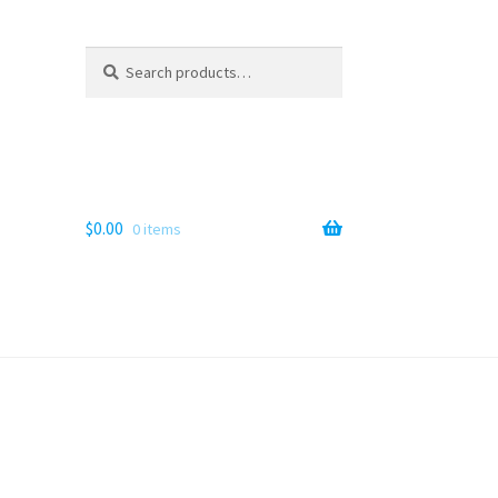
Search
Search
for:
$
0.00
0 items