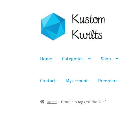
Skip
Skip
to
to
navigation
content
Home
Categories
Shop
Contact
My account
Preorders
Home
Products tagged “bodkin”