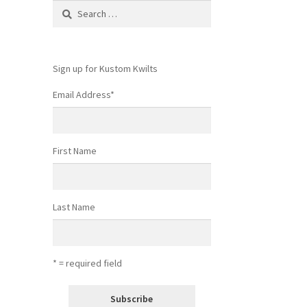
Search
for:
Sign up for Kustom Kwilts
Email Address
*
First Name
Last Name
* = required field