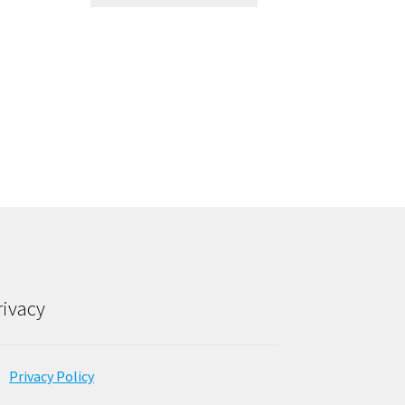
rivacy
Privacy Policy