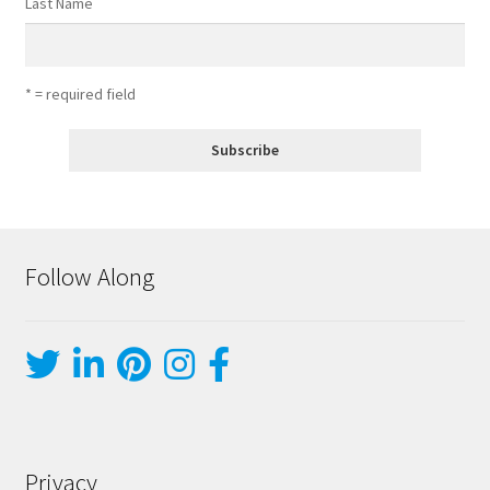
Last Name
* = required field
Follow Along
Privacy