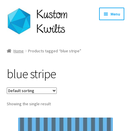
Skip
Skip
Menu
to
to
navigation
content
Home
Home
Products tagged “blue stripe”
Categories
blue stripe
Shop
Longarm Quilting Services
Showing the single result
Workshops
About