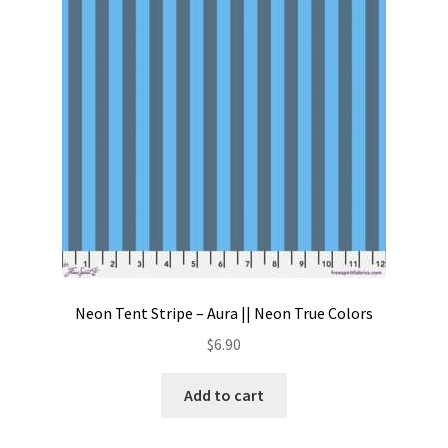
Contact
My account
Preorders
Neon Tent Stripe – Aura || Neon True Colors
$
6.90
Add to cart