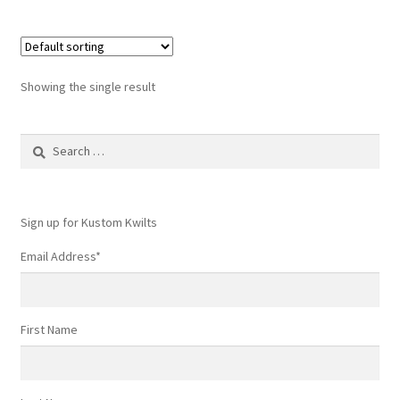
Showing the single result
Search
for:
Sign up for Kustom Kwilts
Email Address
*
First Name