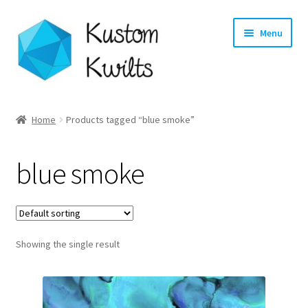
Skip
Skip
Menu
to
to
navigation
content
Home
Home
Products tagged “blue smoke”
Categories
blue smoke
Shop
Longarm Quilting Services
Showing the single result
Workshops
About