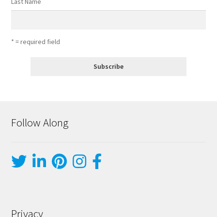
Last Name
* = required field
Follow Along
Privacy