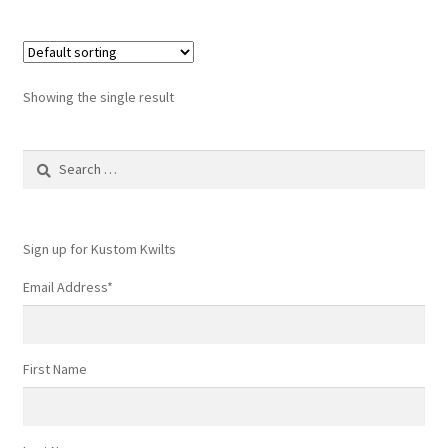
Showing the single result
Search
for:
Sign up for Kustom Kwilts
Email Address
*
First Name