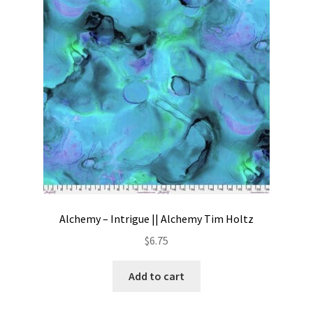
Contact
My account
Preorders
Alchemy – Intrigue || Alchemy Tim Holtz
$
6.75
Add to cart