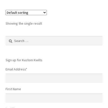
Showing the single result
Search
for:
Sign up for Kustom Kwilts
Email Address
*
First Name