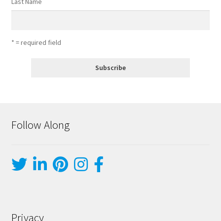
Last Name
* = required field
Follow Along
Privacy