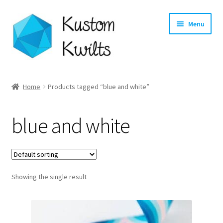
Skip
Skip
Menu
to
to
navigation
content
Home
Home
Products tagged “blue and white”
Categories
blue and white
Shop
Longarm Quilting Services
Showing the single result
Workshops
About