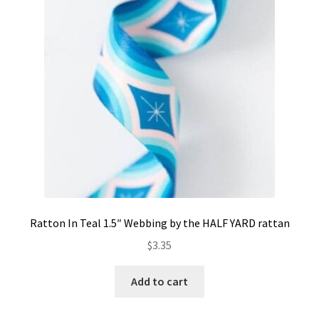
Contact
My account
Preorders
Ratton In Teal 1.5″ Webbing by the HALF YARD rattan
$
3.35
Add to cart