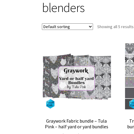
blenders
Showing all 5 results
Graywork Fabric bundle – Tula
Tr
Pink – half yard or yard bundles
bun