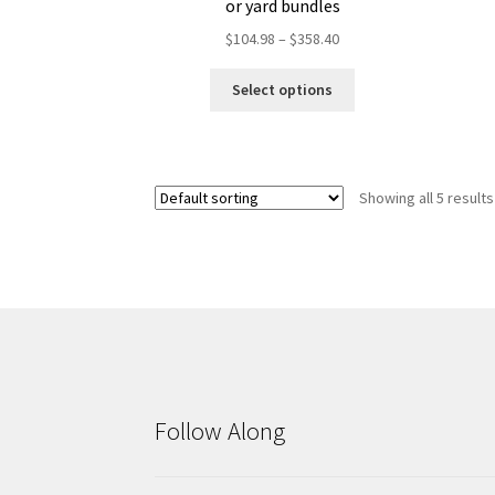
or yard bundles
Price
$
104.98
–
$
358.40
range:
This
$104.98
Select options
product
through
has
$358.40
multiple
variants.
Showing all 5 results
The
options
may
be
chosen
on
the
product
page
Follow Along