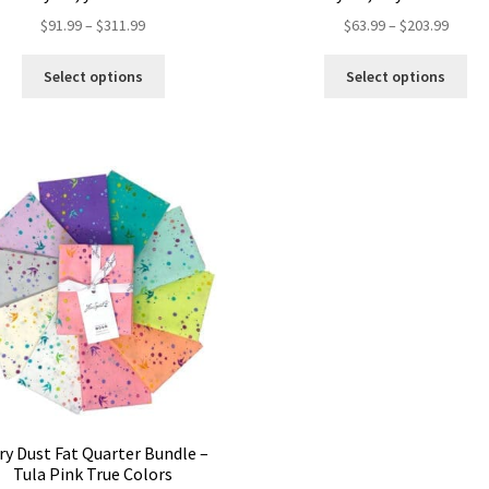
Price
Price
$
91.99
–
$
311.99
$
63.99
–
$
203.99
range:
range:
This
Thi
$91.99
$63.99
Select options
Select options
product
pro
through
throu
has
ha
$311.99
$203.
multiple
mul
variants.
var
The
Th
options
opt
may
ma
be
be
chosen
ch
on
on
the
the
product
pro
page
pa
iry Dust Fat Quarter Bundle –
Tula Pink True Colors