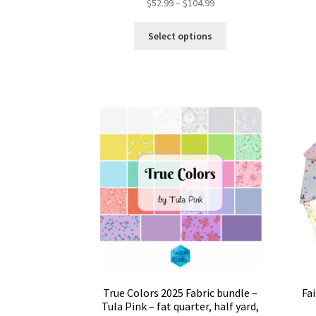
Price
$
52.99
–
$
104.99
range:
This
$52.99
Select options
product
through
has
$104.99
multiple
variants.
The
options
may
be
chosen
on
the
product
page
True Colors 2025 Fabric bundle –
Fa
Tula Pink – fat quarter, half yard,