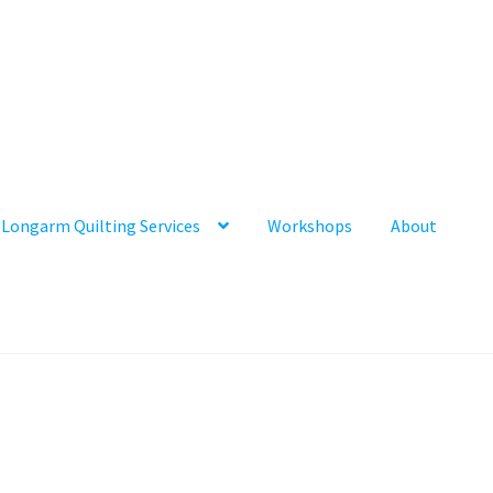
Longarm Quilting Services
Workshops
About