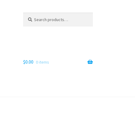
Search
Search
for:
$
0.00
0 items