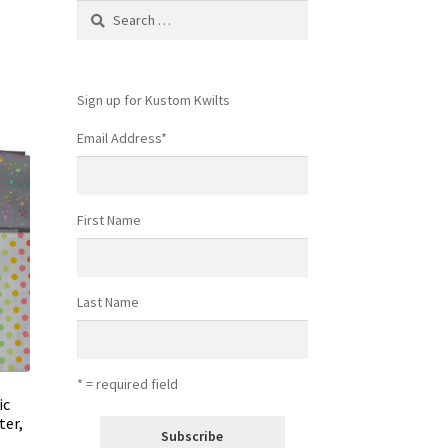
Search
for:
Sign up for Kustom Kwilts
Email Address
*
First Name
Last Name
* = required field
ic
ter,
s