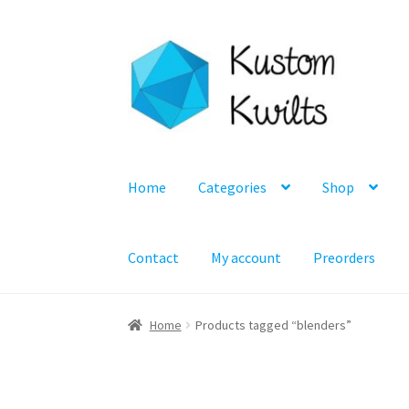
Skip
Skip
to
to
navigation
content
Home
Categories
Shop
Contact
My account
Preorders
Home
Products tagged “blenders”