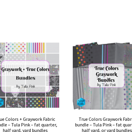
ue Colors + Graywork Fabric
True Colors Graywork Fabr
dle – Tula Pink – fat quarter,
bundle – Tula Pink – fat quar
half yard, yard bundles
half yard, or yard bundle