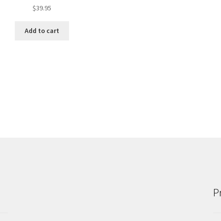
$
39.95
Add to cart
P