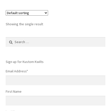
Showing the single result
Search
for:
Sign up for Kustom Kwilts
Email Address
*
First Name