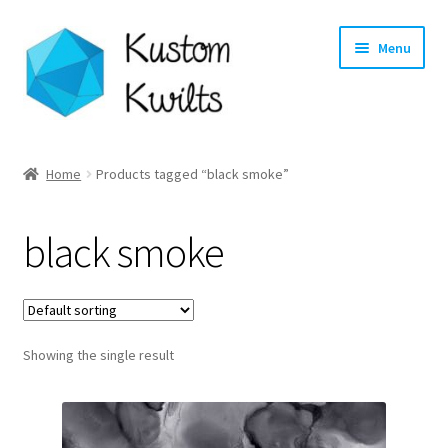
Skip
Skip
Menu
to
to
navigation
content
Home
Home
Products tagged “black smoke”
Categories
black smoke
Shop
Longarm Quilting Services
Showing the single result
Workshops
About