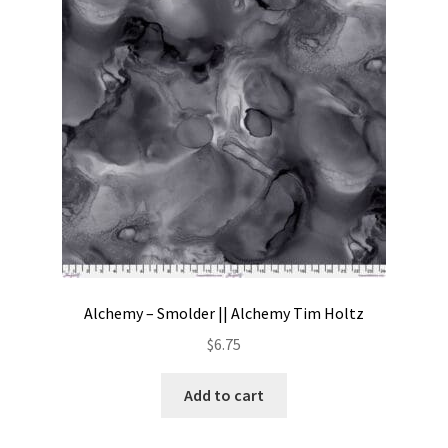
Contact
My account
Preorders
Alchemy – Smolder || Alchemy Tim Holtz
$
6.75
Add to cart