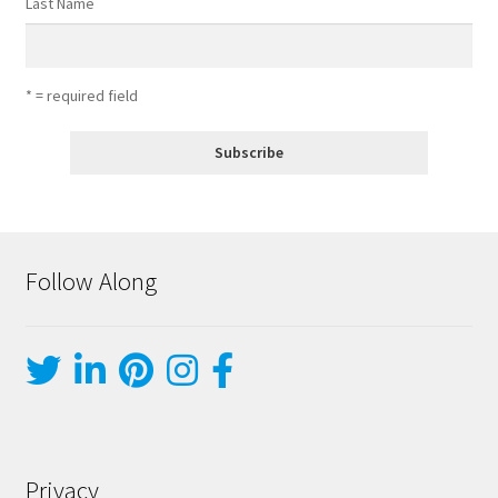
Last Name
* = required field
Follow Along
Privacy