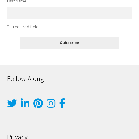
Last Name
* = required field
Follow Along
Privacy