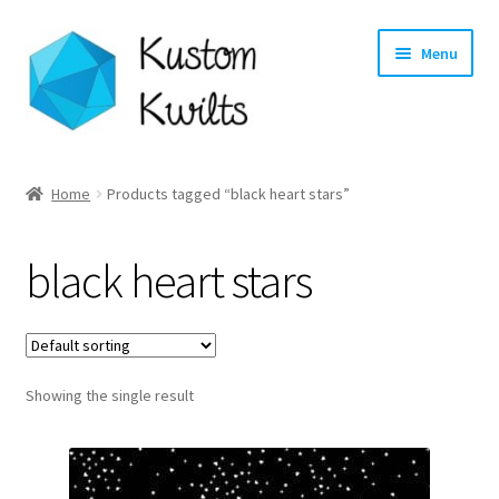
Skip
Skip
Menu
to
to
navigation
content
Home
Home
Products tagged “black heart stars”
Categories
black heart stars
Shop
Longarm Quilting Services
Showing the single result
Workshops
About