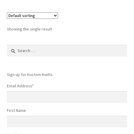
Showing the single result
Search
for:
Sign up for Kustom Kwilts
Email Address
*
First Name