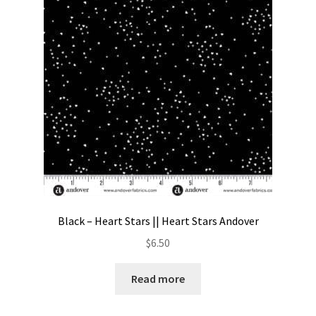
Contact
My account
Preorders
Black – Heart Stars || Heart Stars Andover
$
6.50
Read more