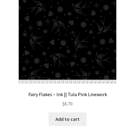
Contact
My account
Preorders
Fairy Flakes – Ink || Tula Pink Linework
$
6.70
Add to cart