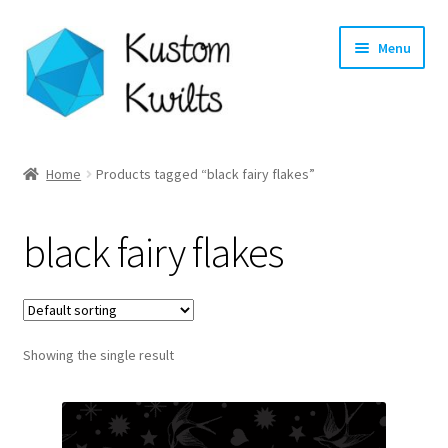
Skip
Skip
Menu
to
to
navigation
content
Home
Home
Products tagged “black fairy flakes”
Categories
black fairy flakes
Shop
Longarm Quilting Services
Showing the single result
Workshops
About