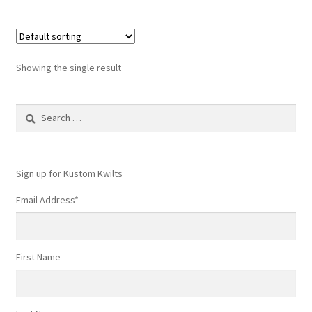
Showing the single result
Search
for:
Sign up for Kustom Kwilts
Email Address
*
First Name