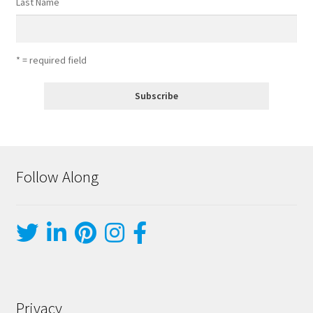
Last Name
* = required field
Follow Along
Privacy