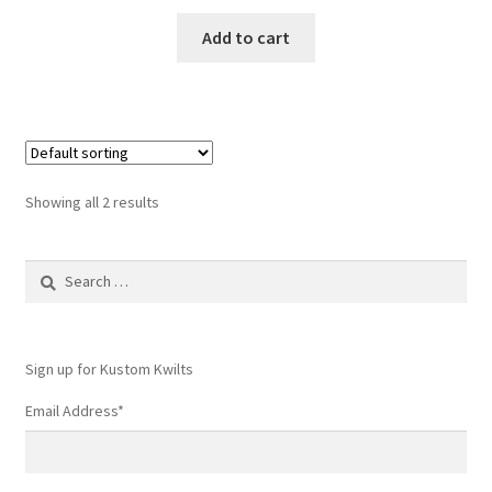
Add to cart
Showing all 2 results
Search
for:
Sign up for Kustom Kwilts
Email Address
*