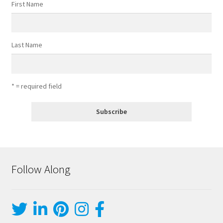
First Name
Last Name
* = required field
Follow Along