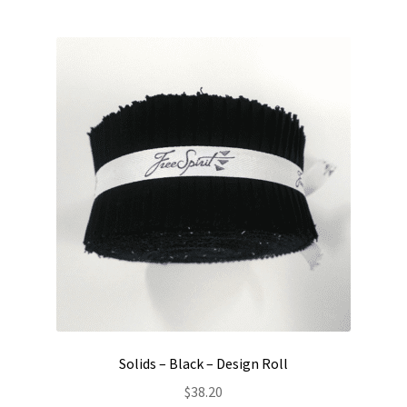
Solids – Black – Design Roll
$
38.20