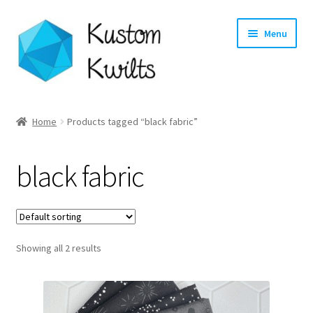
Skip
Skip
Menu
to
to
navigation
content
Home
Home
Products tagged “black fabric”
Categories
black fabric
Shop
Longarm Quilting Services
Showing all 2 results
Workshops
About