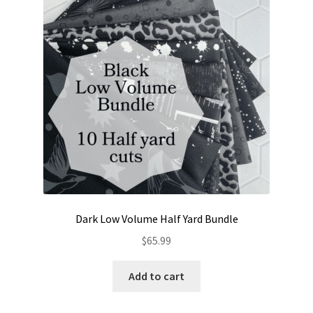
Contact
My account
Preorders
Dark Low Volume Half Yard Bundle
$
65.99
Add to cart