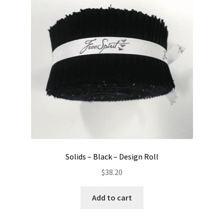
Contact
My account
Preorders
Solids – Black – Design Roll
$
38.20
Add to cart