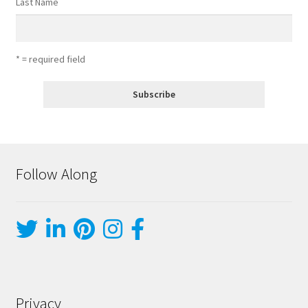
Last Name
* = required field
Follow Along
Privacy