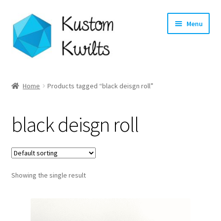
Skip
Skip
Menu
to
to
navigation
content
Home
Home
Products tagged “black deisgn roll”
Categories
black deisgn roll
Shop
Longarm Quilting Services
Showing the single result
Workshops
About