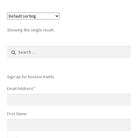
Showing the single result
Search
for:
Sign up for Kustom Kwilts
Email Address
*
First Name