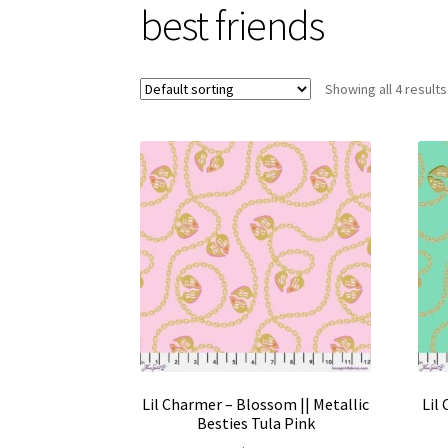
best friends
Showing all 4 results
Lil Charmer – Blossom || Metallic
Lil
Besties Tula Pink