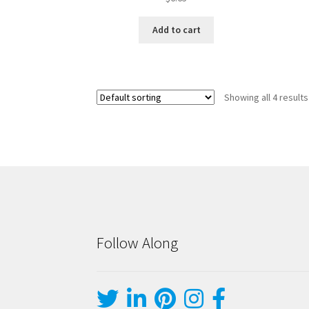
Add to cart
Showing all 4 results
Follow Along