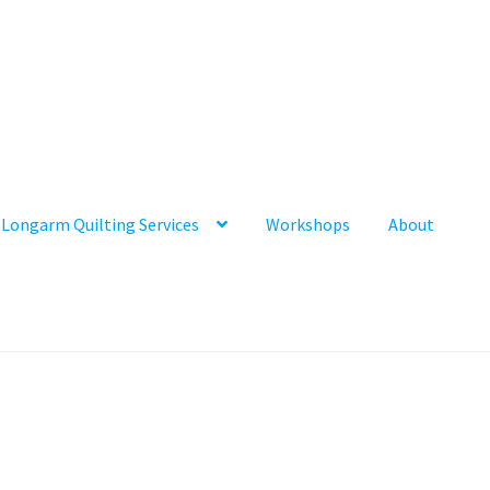
Longarm Quilting Services
Workshops
About