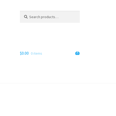
Search
Search
for:
$
0.00
0 items