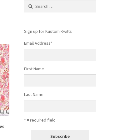
Search
for:
Sign up for Kustom Kwilts
Email Address
*
First Name
Last Name
* = required field
ies