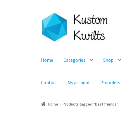
Skip
Skip
to
to
navigation
content
Home
Categories
Shop
Contact
My account
Preorders
Home
Products tagged “best friends”