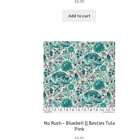
$
6.90
Add to cart
No Rush – Bluebell || Besties Tula
Pink
$
6.65