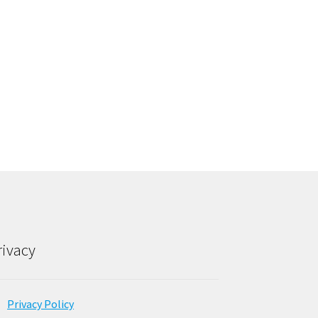
rivacy
Privacy Policy