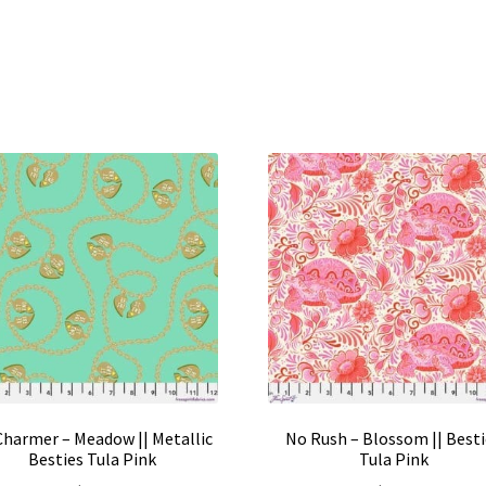
 Charmer – Meadow || Metallic
No Rush – Blossom || Best
Besties Tula Pink
Tula Pink