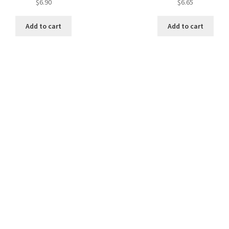
$
6.90
$
6.65
Add to cart
Add to cart