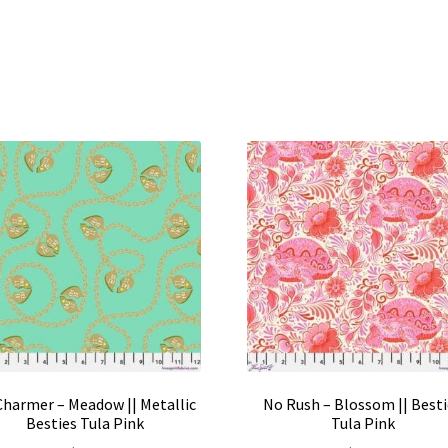
 Charmer – Meadow || Metallic
No Rush – Blossom || Best
Besties Tula Pink
Tula Pink