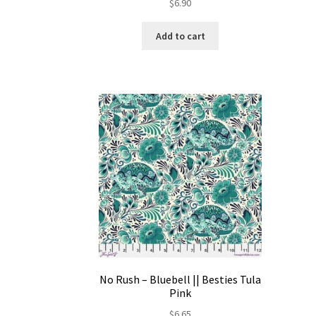
$
6.90
Add to cart
No Rush – Bluebell || Besties Tula
Pink
$
6.65