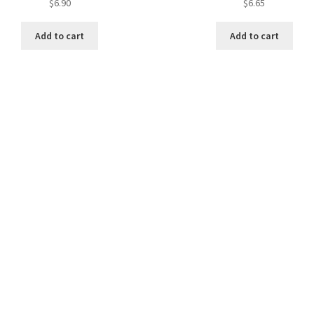
$
6.90
$
6.65
Add to cart
Add to cart