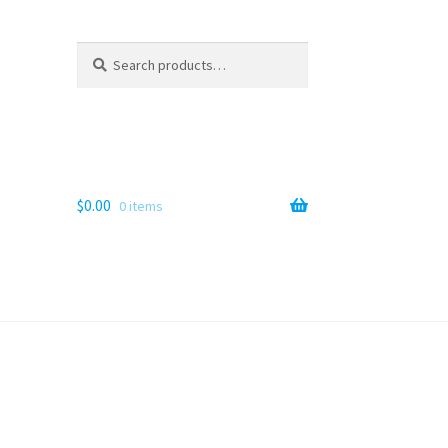
Search
Search
for:
$
0.00
0 items