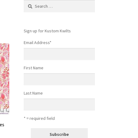
Search
for:
Sign up for Kustom Kwilts
Email Address
*
First Name
Last Name
* = required field
ies