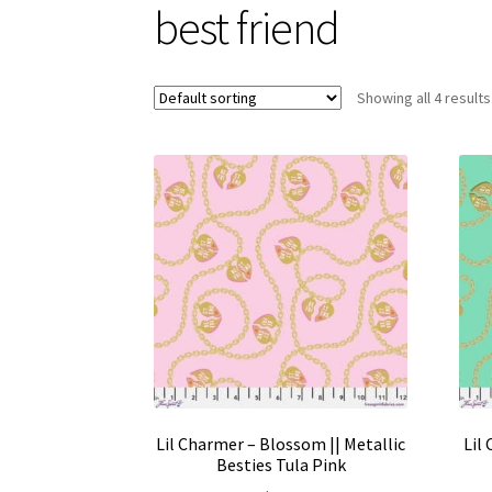
best friend
Showing all 4 results
Lil Charmer – Blossom || Metallic
Lil
Besties Tula Pink