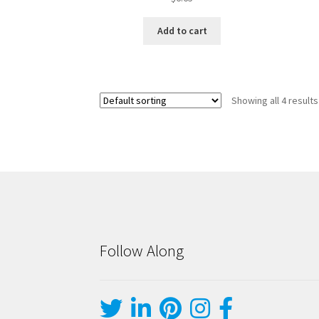
Add to cart
Showing all 4 results
Follow Along