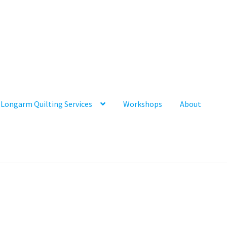
Longarm Quilting Services
Workshops
About