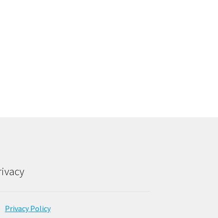
rivacy
Privacy Policy