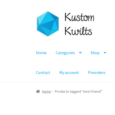
Skip
Skip
to
to
navigation
content
Home
Categories
Shop
Contact
My account
Preorders
Home
Products tagged “best friend”