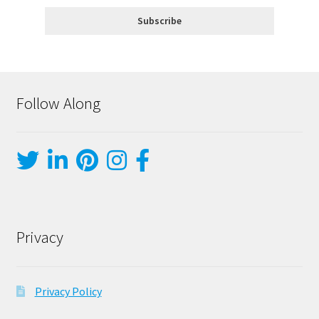
Follow Along
Privacy
Privacy Policy