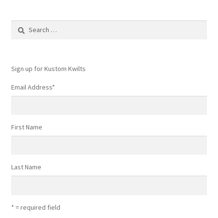
Search
for:
Sign up for Kustom Kwilts
Email Address
*
First Name
Last Name
* = required field