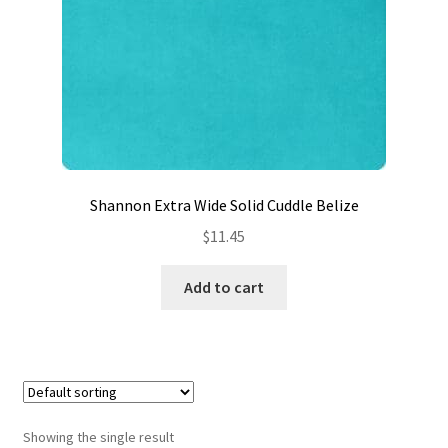
Contact
My account
Preorders
Shannon Extra Wide Solid Cuddle Belize
$
11.45
Add to cart
Showing the single result