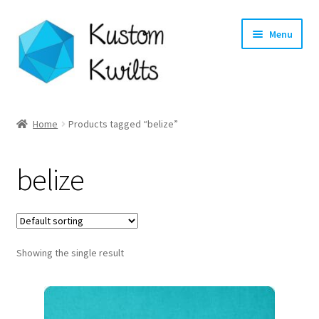
Skip
Skip
Menu
to
to
navigation
content
Home
Home
Products tagged “belize”
Categories
belize
Shop
Longarm Quilting Services
Showing the single result
Workshops
About