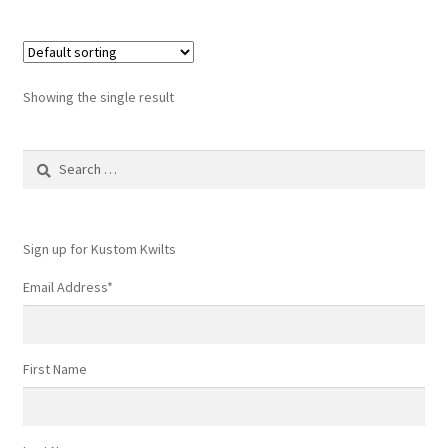
Showing the single result
Search
for:
Sign up for Kustom Kwilts
Email Address
*
First Name