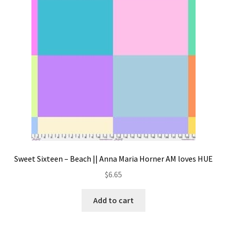
Contact
My account
Preorders
Sweet Sixteen – Beach || Anna Maria Horner AM loves HUE
$
6.65
Add to cart