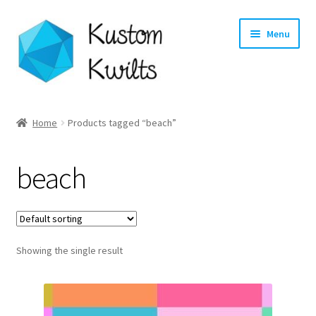
Skip
Skip
Menu
to
to
navigation
content
Home
Home
Products tagged “beach”
Categories
beach
Shop
Longarm Quilting Services
Showing the single result
Workshops
About