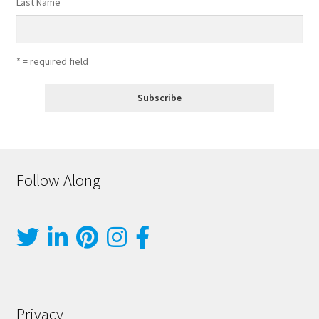
Last Name
* = required field
Follow Along
Privacy