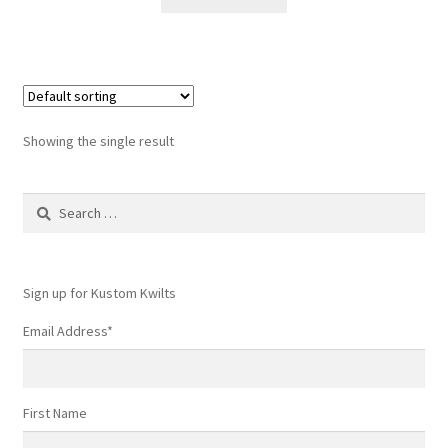
$6.50.
$4.50.
Showing the single result
Search
for:
Sign up for Kustom Kwilts
Email Address
*
First Name