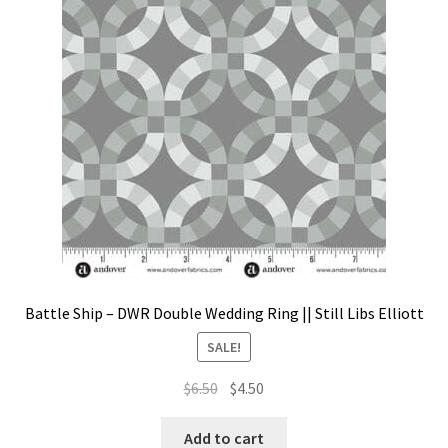
Contact
My account
Preorders
Battle Ship – DWR Double Wedding Ring || Still Libs Elliott
SALE!
Original
Current
$
6.50
$
4.50
price
price
was:
is:
Add to cart