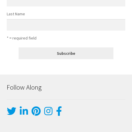
Last Name
* = required field
Follow Along