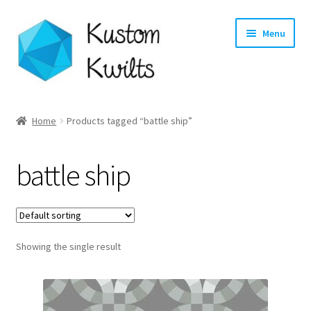
Skip
Skip
Menu
to
to
navigation
content
Home
Home
Products tagged “battle ship”
Categories
battle ship
Shop
Longarm Quilting Services
Showing the single result
Workshops
About