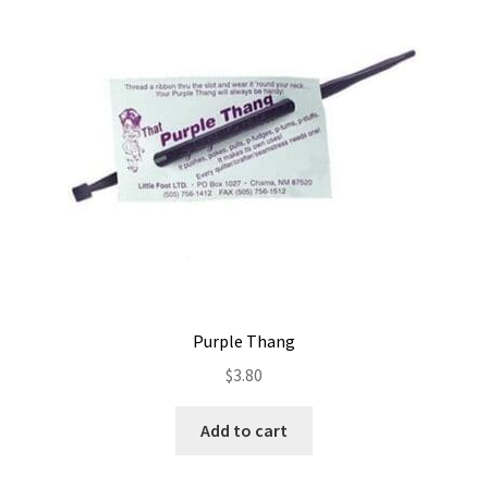
Contact
My account
Preorders
Purple Thang
$
3.80
Add to cart