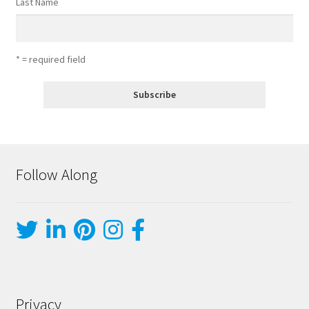
Last Name
* = required field
Follow Along
Privacy