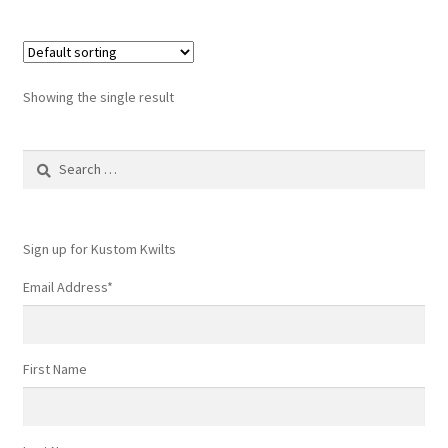
Showing the single result
Search
for:
Sign up for Kustom Kwilts
Email Address
*
First Name