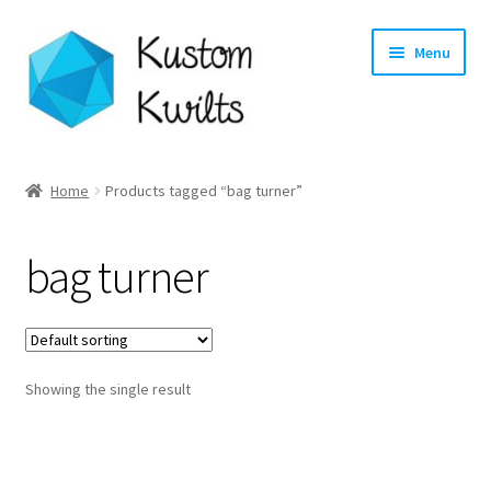
Skip
Skip
Menu
to
to
navigation
content
Home
Home
Products tagged “bag turner”
Categories
bag turner
Shop
Longarm Quilting Services
Showing the single result
Workshops
About