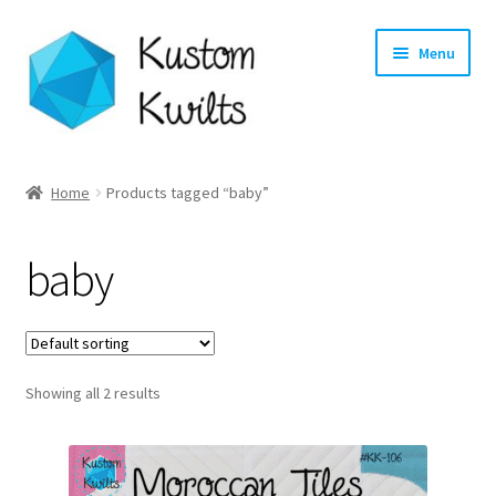
Skip
Skip
Menu
to
to
navigation
content
Home
Home
Products tagged “baby”
Categories
baby
Shop
Longarm Quilting Services
Showing all 2 results
Workshops
About