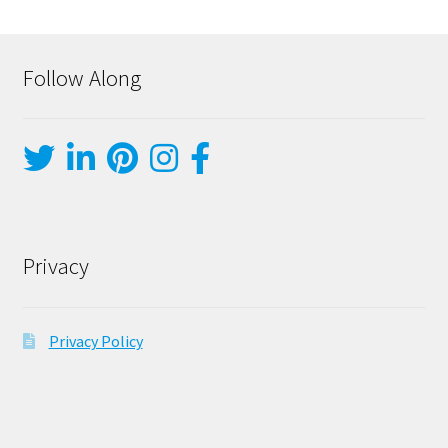
Follow Along
Privacy
Privacy Policy