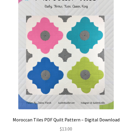
Contact
My account
Preorders
Moroccan Tiles PDF Quilt Pattern – Digital Download
$
13.00