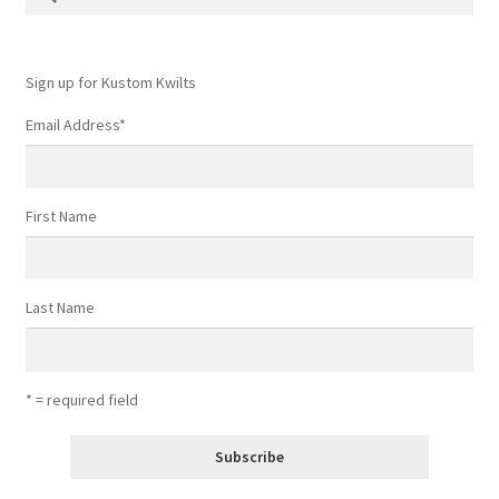
for:
Sign up for Kustom Kwilts
Email Address
*
First Name
Last Name
* = required field