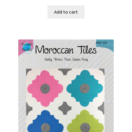
Add to cart