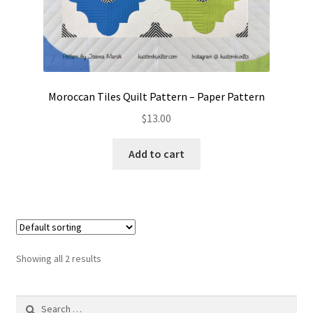
Moroccan Tiles Quilt Pattern – Paper Pattern
$
13.00
Add to cart
Showing all 2 results
Search