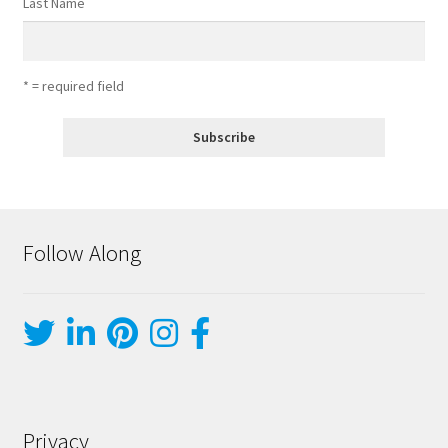
Last Name
* = required field
Follow Along
Privacy