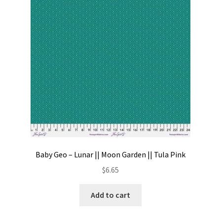
Contact
My account
Preorders
Baby Geo – Lunar || Moon Garden || Tula Pink
$
6.65
Add to cart