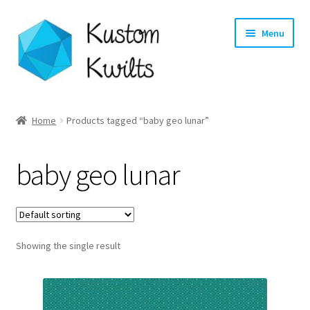
Skip
Skip
Menu
to
to
navigation
content
Home
Home
Products tagged “baby geo lunar”
Categories
baby geo lunar
Shop
Longarm Quilting Services
Showing the single result
Workshops
About