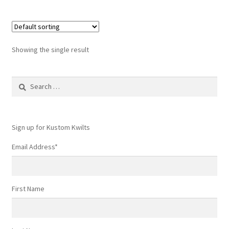
Showing the single result
Search
for:
Sign up for Kustom Kwilts
Email Address
*
First Name