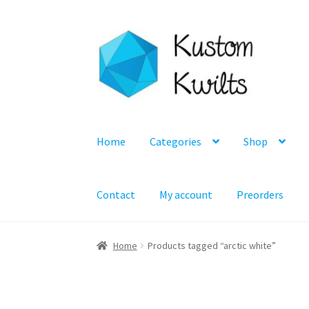
Skip
Skip
to
to
navigation
content
Home
Categories
Shop
Contact
My account
Preorders
Home
Products tagged “arctic white”