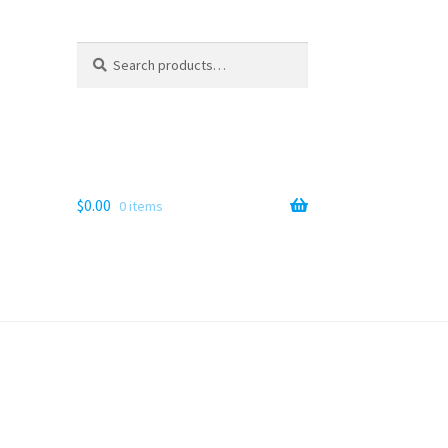
Search
Search
for:
$
0.00
0 items