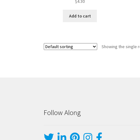
$
4.30
Add to cart
Showing the single r
Follow Along