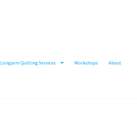
Longarm Quilting Services
Workshops
About