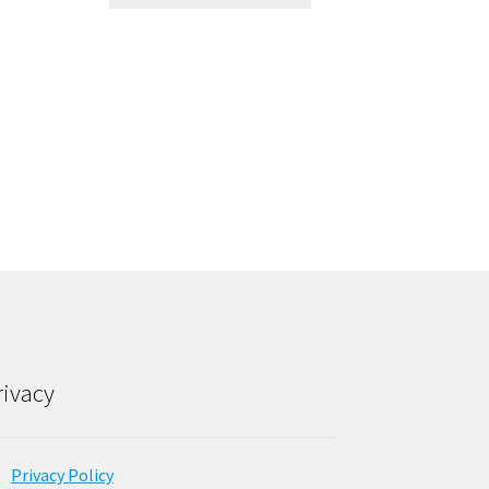
rivacy
Privacy Policy