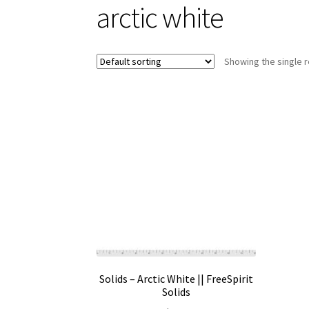
arctic white
Showing the single r
Solids – Arctic White || FreeSpirit
Solids