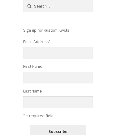
Search
for:
Sign up for Kustom Kwilts
Email Address
*
First Name
Last Name
* = required field