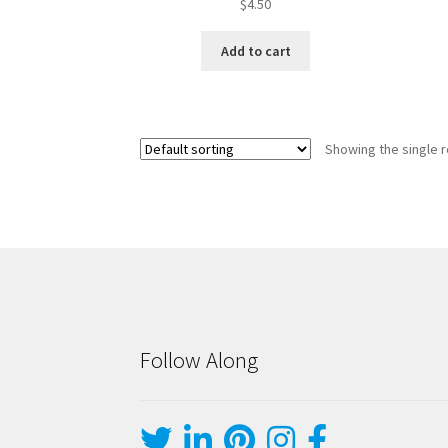
$
4.50
Add to cart
Showing the single r
Follow Along