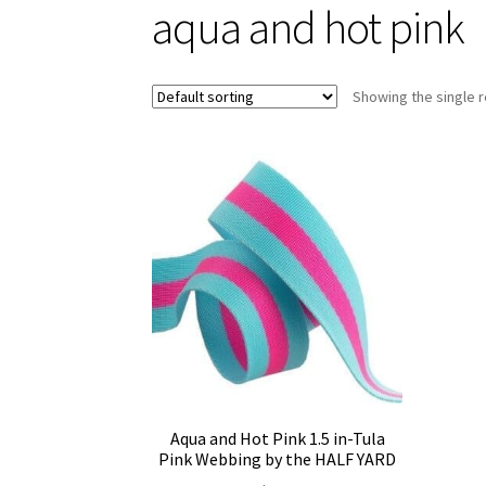
aqua and hot pink
Showing the single r
Aqua and Hot Pink 1.5 in-Tula
Pink Webbing by the HALF YARD