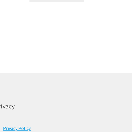
rivacy
Privacy Policy