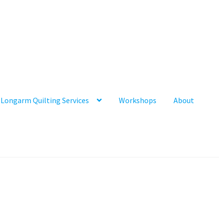
Longarm Quilting Services
Workshops
About