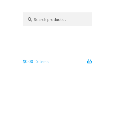
Search
Search
for:
$
0.00
0 items