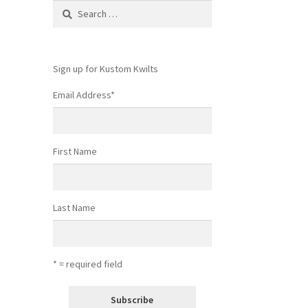
Search
for:
Sign up for Kustom Kwilts
Email Address
*
First Name
Last Name
* = required field