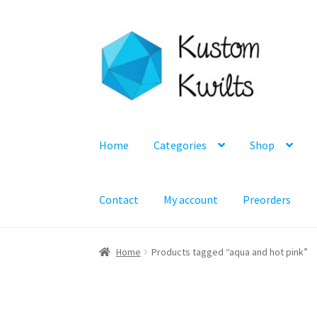
Skip
Skip
to
to
navigation
content
Home
Categories
Shop
Contact
My account
Preorders
Home
Products tagged “aqua and hot pink”