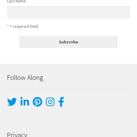
Last Name
* = required field
Follow Along
Privacy