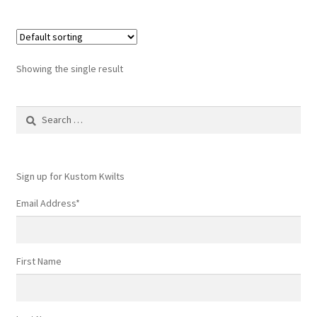
Showing the single result
Search
for:
Sign up for Kustom Kwilts
Email Address
*
First Name