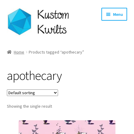
Skip
Skip
Menu
to
to
navigation
content
Home
Home
Products tagged “apothecary”
Categories
apothecary
Shop
Longarm Quilting Services
Showing the single result
Workshops
About