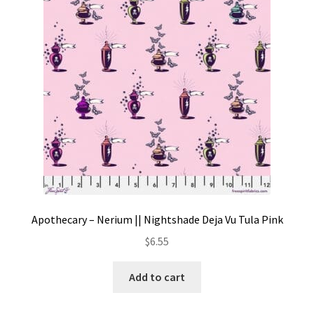
Contact
My account
Preorders
Apothecary – Nerium || Nightshade Deja Vu Tula Pink
$
6.55
Add to cart