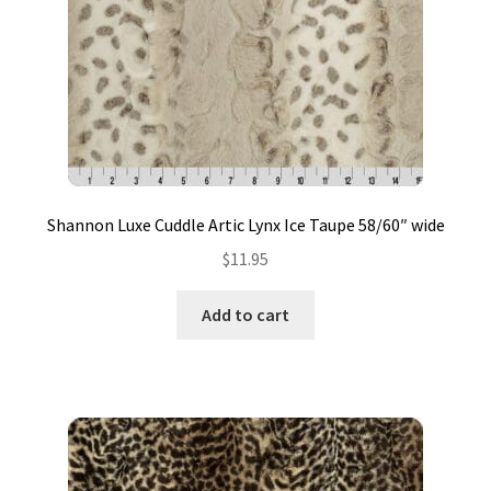
Contact
My account
Preorders
Shannon Luxe Cuddle Artic Lynx Ice Taupe 58/60″ wide
$
11.95
Add to cart