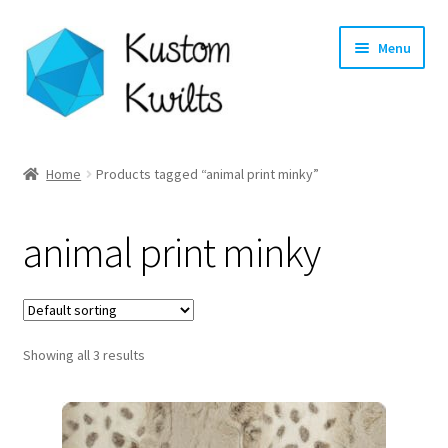
Skip
Skip
Menu
to
to
navigation
content
Home
Home
Products tagged “animal print minky”
Categories
animal print minky
Shop
Longarm Quilting Services
Showing all 3 results
Workshops
About