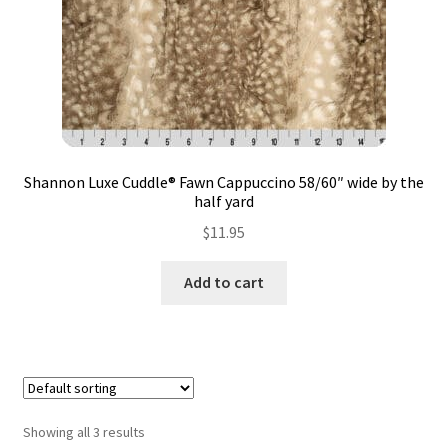
Shannon Luxe Cuddle® Fawn Cappuccino 58/60″ wide by the
half yard
$
11.95
Add to cart
Showing all 3 results