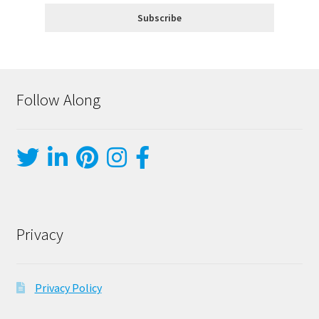
Follow Along
Privacy
Privacy Policy