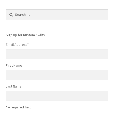
Search
for:
Sign up for Kustom Kwilts
Email Address
*
First Name
Last Name
* = required field