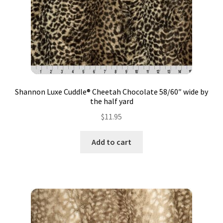
Shannon Luxe Cuddle® Cheetah Chocolate 58/60″ wide by
the half yard
$
11.95
Add to cart