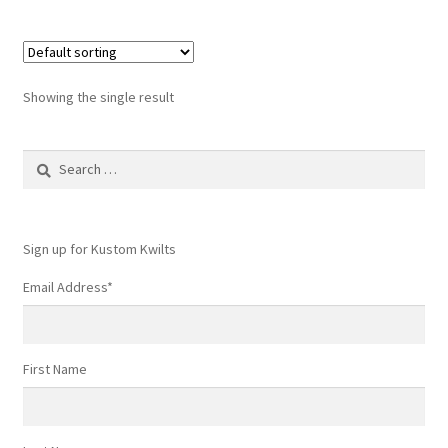
multiple
variants.
The
options
Showing the single result
may
be
Search
chosen
for:
on
the
product
Sign up for Kustom Kwilts
page
Email Address
*
First Name