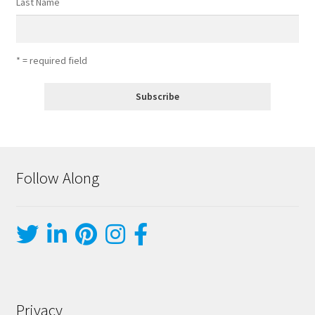
Last Name
* = required field
Follow Along
Privacy