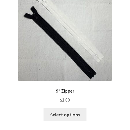
Contact
My account
Preorders
9″ Zipper
$
1.00
This
Select options
product
has