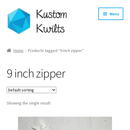
Skip
Skip
Menu
to
to
navigation
content
Home
Home
Products tagged “9 inch zipper”
Categories
9 inch zipper
Shop
Longarm Quilting Services
Showing the single result
Workshops
About