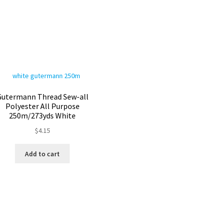
Gutermann Thread Sew-all
Polyester All Purpose
250m/273yds White
$
4.15
Add to cart