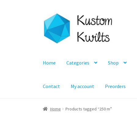
Skip
Skip
to
to
navigation
content
Home
Categories
Shop
Contact
My account
Preorders
Home
Products tagged “250 m”