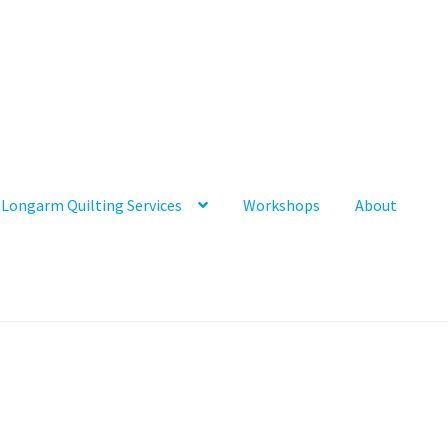
Longarm Quilting Services
Workshops
About