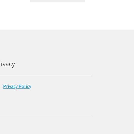
rivacy
Privacy Policy