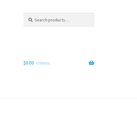
Search
Search
for:
$
0.00
0 items