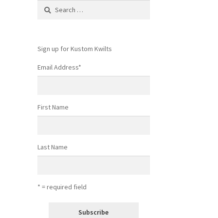
Search
for:
Sign up for Kustom Kwilts
Email Address
*
First Name
Last Name
* = required field