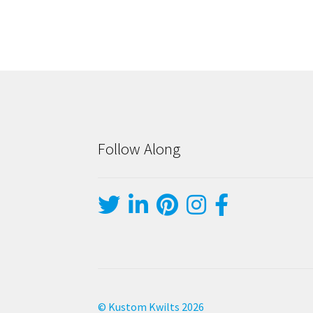
Follow Along
© Kustom Kwilts 2026