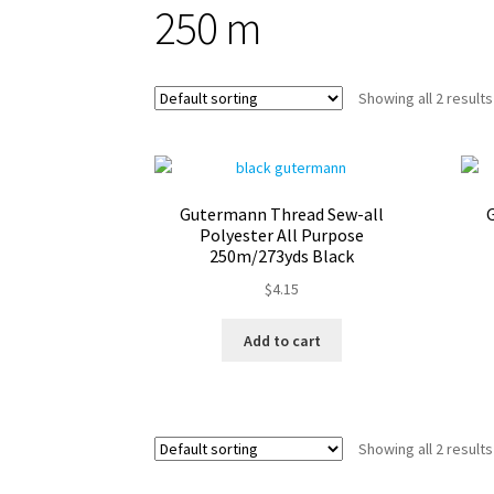
250 m
Showing all 2 results
Gutermann Thread Sew-all
Polyester All Purpose
250m/273yds Black
$
4.15
Add to cart
Showing all 2 results