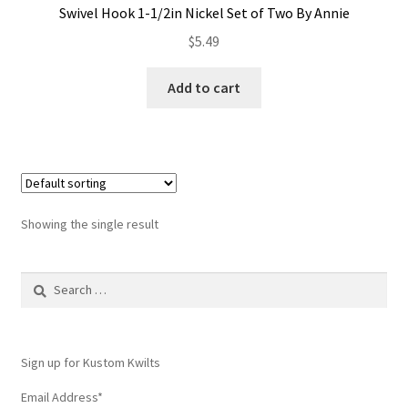
Swivel Hook 1-1/2in Nickel Set of Two By Annie
Contact
$
5.49
My account
Add to cart
Preorders
Showing the single result
Search
for:
Sign up for Kustom Kwilts
Email Address
*