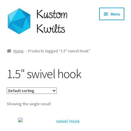
Skip
Skip
Menu
to
to
navigation
content
Home
Home
Products tagged “1.5" swivel hook”
Categories
1.5" swivel hook
Shop
Longarm Quilting Services
Showing the single result
Workshops
About