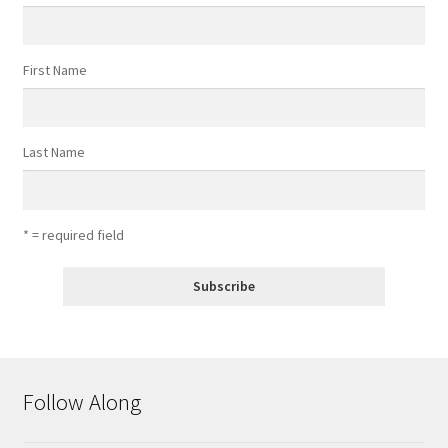
First Name
Last Name
* = required field
Follow Along