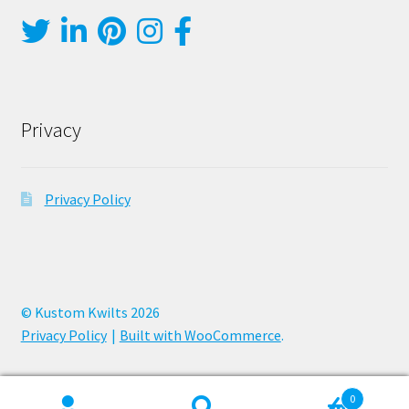
Privacy
Privacy Policy
© Kustom Kwilts 2026
Privacy Policy
Built with WooCommerce
.
0